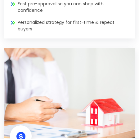
Fast pre-approval so you can shop with
confidence
Personalized strategy for first-time & repeat
buyers