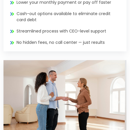
Lower your monthly payment or pay off faster
Cash-out options available to eliminate credit
card debt
Streamlined process with CEO-level support
No hidden fees, no call center — just results