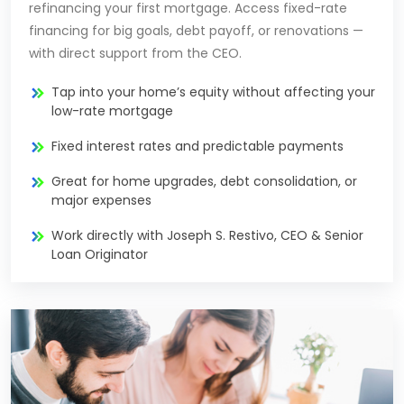
refinancing your first mortgage. Access fixed-rate
financing for big goals, debt payoff, or renovations —
with direct support from the CEO.
Tap into your home’s equity without affecting your
low-rate mortgage
Fixed interest rates and predictable payments
Great for home upgrades, debt consolidation, or
major expenses
Work directly with Joseph S. Restivo, CEO & Senior
Loan Originator