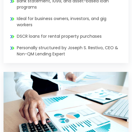
Bank statement, 1099, and asset-based loan
programs
Ideal for business owners, investors, and gig
workers
DSCR loans for rental property purchases
Personally structured by Joseph S. Restivo, CEO &
Non-QM Lending Expert