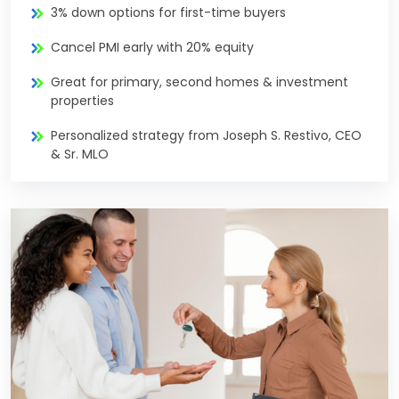
3% down options for first-time buyers
Cancel PMI early with 20% equity
Great for primary, second homes & investment
properties
Personalized strategy from Joseph S. Restivo, CEO
& Sr. MLO