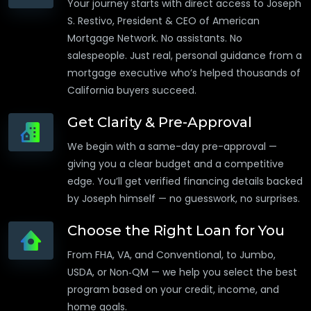
Your journey starts with direct access to Joseph
S. Restivo, President & CEO of American
Mortgage Network. No assistants. No
salespeople. Just real, personal guidance from a
mortgage executive who’s helped thousands of
California buyers succeed.
Get Clarity & Pre-Approval
We begin with a same-day pre-approval —
giving you a clear budget and a competitive
edge. You’ll get verified financing details backed
by Joseph himself — no guesswork, no surprises.
Choose the Right Loan for You
From FHA, VA, and Conventional, to Jumbo,
USDA, or Non‑QM — we help you select the best
program based on your credit, income, and
home goals.