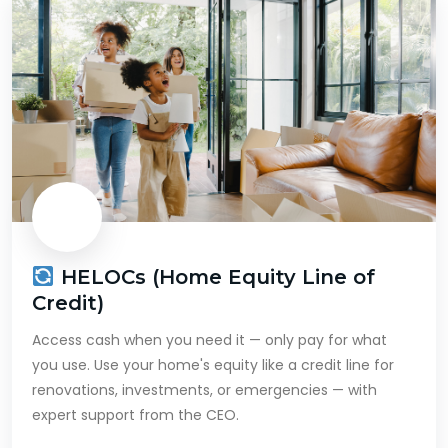
HELOCs (Home Equity Line of
Credit)
Access cash when you need it — only pay for what
you use. Use your home's equity like a credit line for
renovations, investments, or emergencies — with
expert support from the CEO.