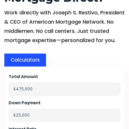
Work directly with Joseph S. Restivo, President
& CEO of American Mortgage Network. No
middlemen. No call centers. Just trusted
mortgage expertise—personalized for you.
Calculators
Total Amount
Down Payment