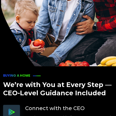
BUYING A HOME
We’re with You at Every Step —
CEO-Level Guidance Included
Connect with the CEO