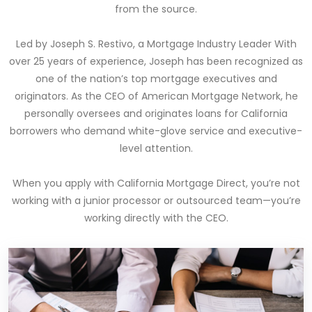
from the source.
Led by Joseph S. Restivo, a Mortgage Industry Leader With
over 25 years of experience, Joseph has been recognized as
one of the nation’s top mortgage executives and
originators. As the CEO of American Mortgage Network, he
personally oversees and originates loans for California
borrowers who demand white-glove service and executive-
level attention.
When you apply with California Mortgage Direct, you’re not
working with a junior processor or outsourced team—you’re
working directly with the CEO.