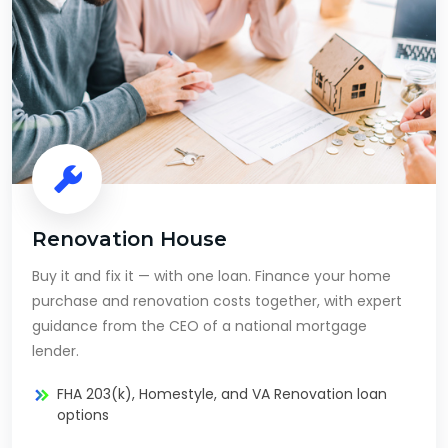
Renovation House
Buy it and fix it — with one loan. Finance your home
purchase and renovation costs together, with expert
guidance from the CEO of a national mortgage
lender.
FHA 203(k), Homestyle, and VA Renovation loan
options