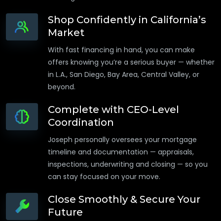
Shop Confidently in California’s
Market
With fast financing in hand, you can make
offers knowing you’re a serious buyer — whether
in L.A., San Diego, Bay Area, Central Valley, or
beyond.
Complete with CEO-Level
Coordination
Joseph personally oversees your mortgage
timeline and documentation — appraisals,
inspections, underwriting and closing — so you
can stay focused on your move.
Close Smoothly & Secure Your
Future