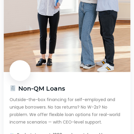
Non-QM Loans
Outside-the-box financing for self-employed and
unique borrowers. No tax returns? No W-2s? No
problem. We offer flexible loan options for real-world
income scenarios — with CEO-level support.