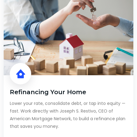
Refinancing Your Home
Lower your rate, consolidate debt, or tap into equity —
fast. Work directly with Joseph S. Restivo, CEO of
American Mortgage Network, to build a refinance plan
that saves you money.