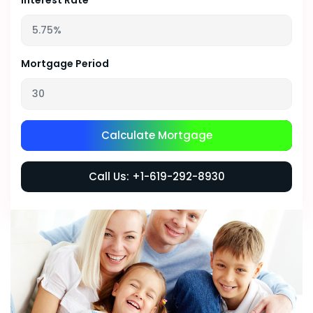
Interest Rate
Mortgage Period
Calculate Mortgage
Call Us: +1-619-292-8930