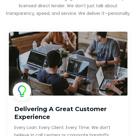
licensed direct lender. We don’t just talk about
transparency, speed, and service. We deliver it—personally.