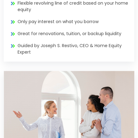
Flexible revolving line of credit based on your home
equity
Only pay interest on what you borrow
Great for renovations, tuition, or backup liquidity
Guided by Joseph S. Restivo, CEO & Home Equity
Expert