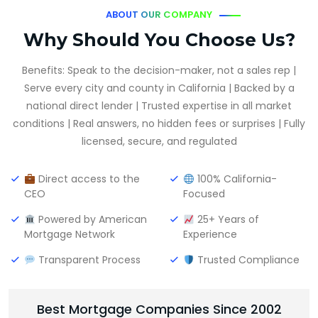
ABOUT OUR COMPANY
Why Should You Choose Us?
Benefits: Speak to the decision-maker, not a sales rep |
Serve every city and county in California | Backed by a
national direct lender | Trusted expertise in all market
conditions | Real answers, no hidden fees or surprises | Fully
licensed, secure, and regulated
Direct access to the
100% California-
CEO
Focused
Powered by American
25+ Years of
Mortgage Network
Experience
Transparent Process
Trusted Compliance
Best Mortgage Companies Since 2002