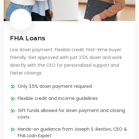
FHA Loans
Low down payment. Flexible credit. First-time buyer
friendly. Get approved with just 3.5% down and work
directly with the CEO for personalized support and
faster closings.
Only 3.5% down payment required
Flexible credit and income guidelines
Gift funds allowed for down payment and closing
costs
Hands-on guidance from Joseph S. Restivo, CEO &
FHA Loan Expert