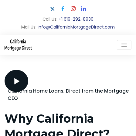
Call Us:
+1 619-292-8930
Mail Us:
Info@CaliforniaMortgageDirect.com
California Home Loans, Direct from the Mortgage
CEO
Why California
Mortgage Direct?