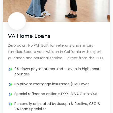
VA Home Loans
Zero down. No PMI. Built for veterans and military
families. Secure your VA loan in California with expert
guidance and personal service — direct from the CEO.
0% down payment required — even in high-cost
counties
No private mortgage insurance (PMI) ever
Special refinance options: IRRRL & VA Cash-Out
Personally originated by Joseph S. Restivo, CEO &
VA Loan Specialist