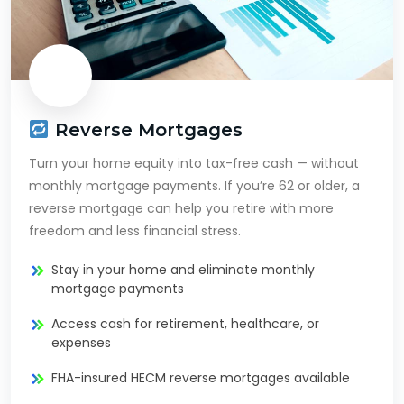
Reverse Mortgages
Turn your home equity into tax-free cash — without
monthly mortgage payments. If you’re 62 or older, a
reverse mortgage can help you retire with more
freedom and less financial stress.
Stay in your home and eliminate monthly
mortgage payments
Access cash for retirement, healthcare, or
expenses
FHA-insured HECM reverse mortgages available