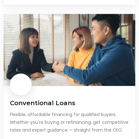
Conventional Loans
Flexible, affordable financing for qualified buyers.
Whether you're buying or refinancing, get competitive
rates and expert guidance — straight from the CEO.