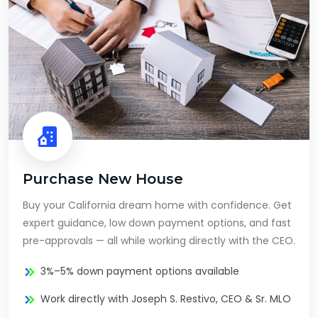
Purchase New House
Buy your California dream home with confidence. Get
expert guidance, low down payment options, and fast
pre-approvals — all while working directly with the CEO.
3%–5% down payment options available
Work directly with Joseph S. Restivo, CEO & Sr. MLO