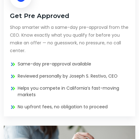
Get Pre Approved
Shop smarter with a same-day pre-approval from the
CEO. Know exactly what you qualify for before you
make an offer — no guesswork, no pressure, no call
center.
Same-day pre-approval available
Reviewed personally by Joseph S. Restivo, CEO
Helps you compete in California’s fast-moving
markets
No upfront fees, no obligation to proceed