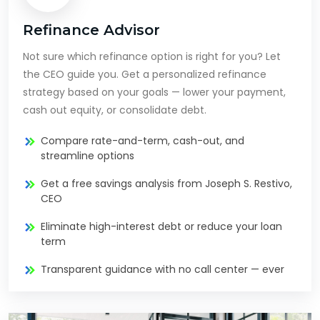
Refinance Advisor
Not sure which refinance option is right for you? Let
the CEO guide you. Get a personalized refinance
strategy based on your goals — lower your payment,
cash out equity, or consolidate debt.
Compare rate-and-term, cash-out, and
streamline options
Get a free savings analysis from Joseph S. Restivo,
CEO
Eliminate high-interest debt or reduce your loan
term
Transparent guidance with no call center — ever