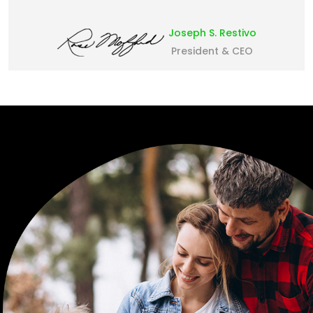
Joseph S. Restivo
President & CEO