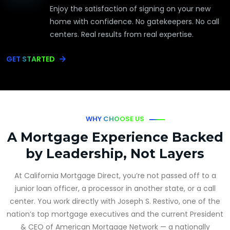
Enjoy the satisfaction of signing on your new
home with confidence. No gatekeepers. No call
centers. Real results from real expertise.
GET STARTED
WHY CHOOSE US
A Mortgage Experience Backed
by Leadership, Not Layers
At California Mortgage Direct, you’re not passed off to a
junior loan officer, a processor in another state, or a call
center. You work directly with Joseph S. Restivo, one of the
nation’s top mortgage executives and the current President
& CEO of American Mortgage Network — a nationally