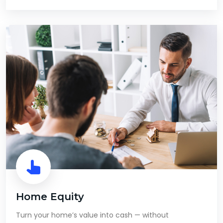
Home Equity
Turn your home’s value into cash — without