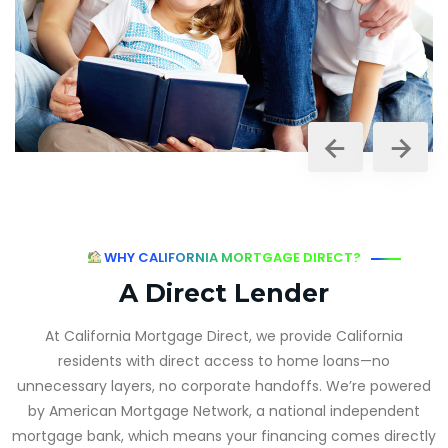
WHY CALIFORNIA MORTGAGE DIRECT?
A Direct Lender
At California Mortgage Direct, we provide California
residents with direct access to home loans—no
unnecessary layers, no corporate handoffs. We’re powered
by American Mortgage Network, a national independent
mortgage bank, which means your financing comes directly