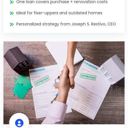
One loan covers purchase + renovation costs
Ideal for fixer-uppers and outdated homes
Personalized strategy from Joseph S. Restivo, CEO