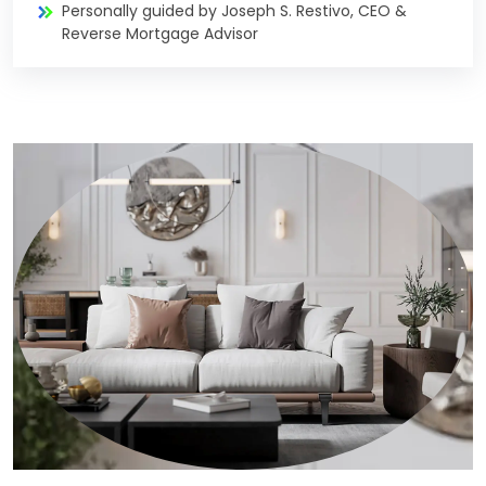
Personally guided by Joseph S. Restivo, CEO &
Reverse Mortgage Advisor