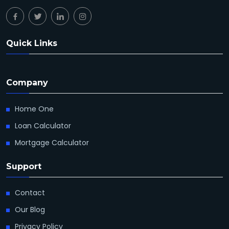
Quick Links
Company
Home One
Loan Calculator
Mortgage Calculator
Support
Contact
Our Blog
Privacy Policy