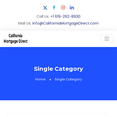
Call Us:
+1 619-292-8930
Mail Us:
Info@CaliforniaMortgageDirect.com
Single Category
Home
Single Category