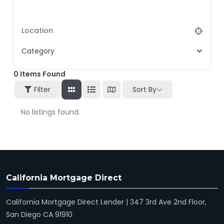
Category
0
Items Found
Filter
Sort By
No listings found.
California Mortgage Direct
California Mortgage Direct Lender | 347 3rd Ave 2nd Floor,
San Diego CA 91910