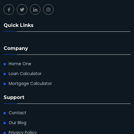
Quick Links
Company
Home One
Loan Calculator
Mortgage Calculator
Support
Contact
Our Blog
Privacy Policy