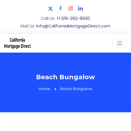
Call Us:
+1 619-292-8930
Mail Us:
Info@CaliforniaMortgageDirect.com
Beach Bungalow
Home
Beach Bungalow