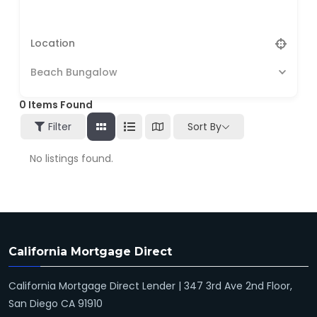
Beach Bungalow
0
Items Found
Filter
Sort By
No listings found.
California Mortgage Direct
California Mortgage Direct Lender | 347 3rd Ave 2nd Floor,
San Diego CA 91910