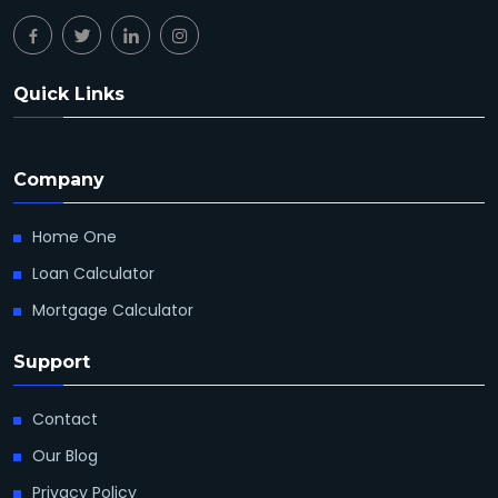
Quick Links
Company
Home One
Loan Calculator
Mortgage Calculator
Support
Contact
Our Blog
Privacy Policy