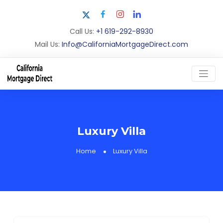
Call Us:
+1 619-292-8930
Mail Us:
Info@CaliforniaMortgageDirect.com
Luxury Villa
Home
Luxury Villa