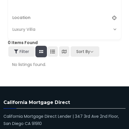
Luxury Villa
0
Items Found
Filter
Sort By
No listings found.
California Mortgage Direct
California Mortgage Direct Lender | 347 3rd Ave 2nd Floor,
San Diego CA 91910