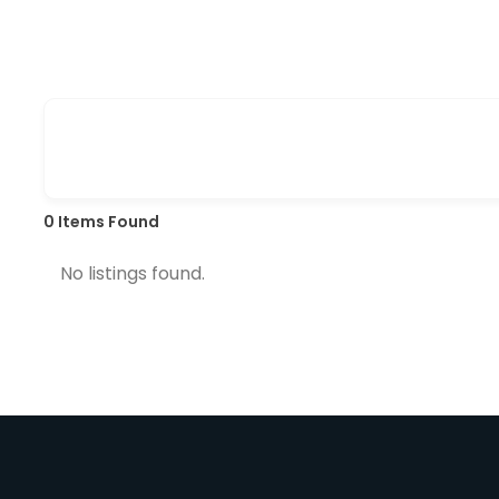
0
Items Found
No listings found.