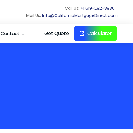
Call Us:
+1 619-292-8930
Mail Us:
Info@CaliforniaMortgageDirect.com
Get Quote
Calculator
Contact