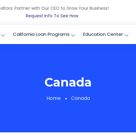
altors: Partner with Our CEO to Grow Your Business!
Request Info To See How
California Loan Programs
Education Center
Canada
Home
Canada