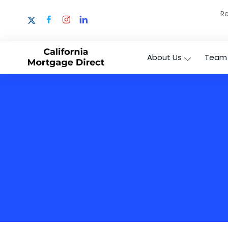
Re
About Us
Team