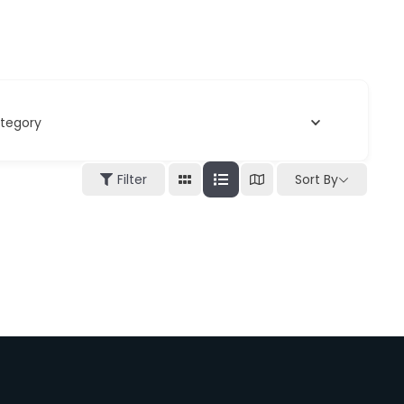
tegory
Filter
Sort By