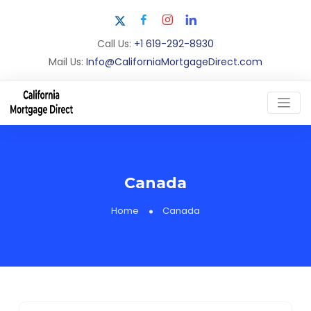
Call Us:
+1 619-292-8930
Mail Us:
Info@CaliforniaMortgageDirect.com
Canada
Home
Canada