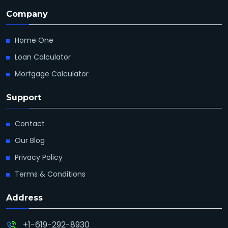
Company
Home One
Loan Calculator
Mortgage Calculator
Support
Contact
Our Blog
Privacy Policy
Terms & Conditions
Address
+1-619-292-8930