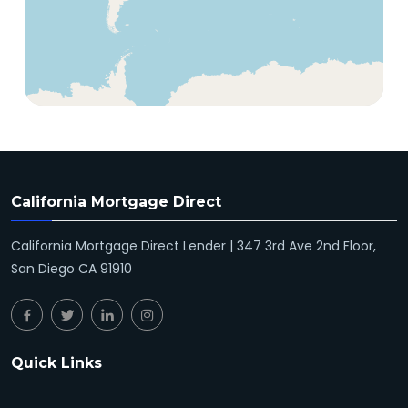
California Mortgage Direct
California Mortgage Direct Lender | 347 3rd Ave 2nd Floor,
San Diego CA 91910
Quick Links