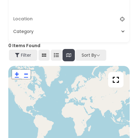
Category
0
Items Found
Filter
Sort By
+
−