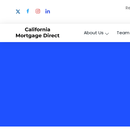
Re
About Us
Team