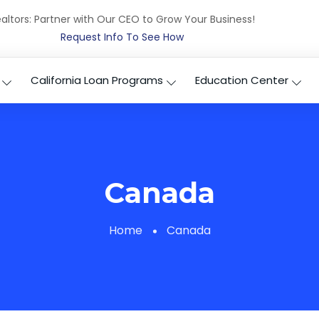
altors: Partner with Our CEO to Grow Your Business!
Request Info To See How
California Loan Programs
Education Center
Canada
Home
Canada