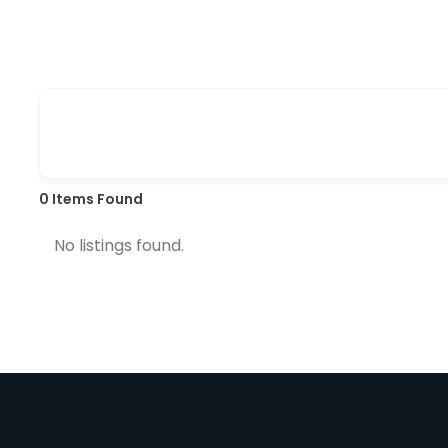
0
Items Found
No listings found.