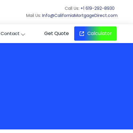
Call Us:
+1 619-292-8930
Mail Us:
Info@CaliforniaMortgageDirect.com
Get Quote
Calculator
Contact