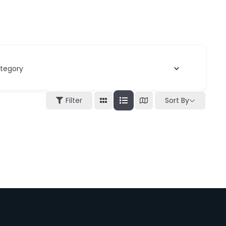
tegory
Filter
Sort By