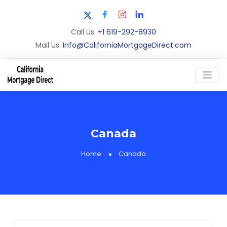
Call Us:
+1 619-292-8930
Mail Us:
Info@CaliforniaMortgageDirect.com
Canada
Home
Canada