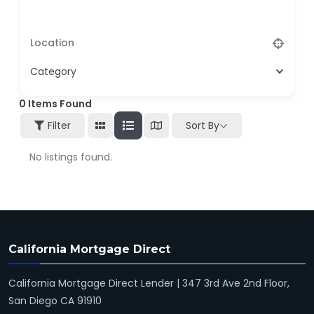
Category
0
Items Found
Filter
Sort By
No listings found.
California Mortgage Direct
California Mortgage Direct Lender | 347 3rd Ave 2nd Floor,
San Diego CA 91910