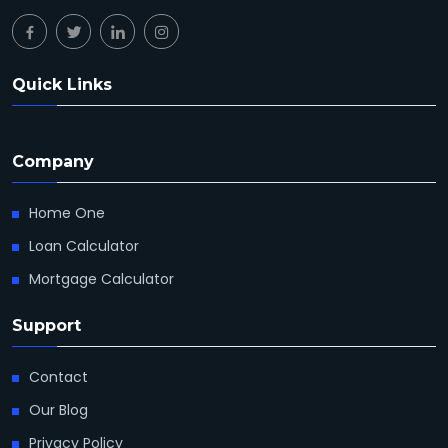
Quick Links
Company
Home One
Loan Calculator
Mortgage Calculator
Support
Contact
Our Blog
Privacy Policy