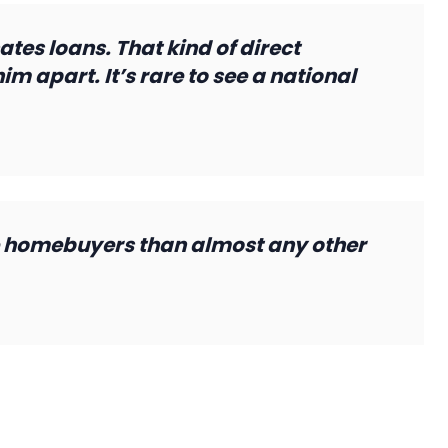
ates loans. That kind of direct
m apart. It’s rare to see a national
 homebuyers than almost any other