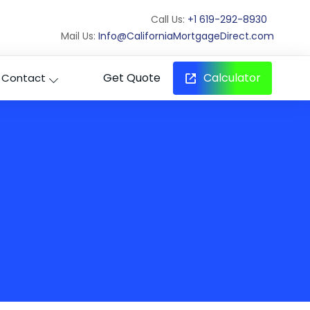
Call Us:
+1 619-292-8930
Mail Us:
Info@CaliforniaMortgageDirect.com
Get Quote
Calculator
Contact