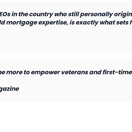
s in the country who still personally origin
d mortgage expertise, is exactly what sets hi
 more to empower veterans and first-time
gazine