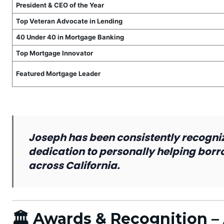
President & CEO of the Year
Top Veteran Advocate in Lending
40 Under 40 in Mortgage Banking
Top Mortgage Innovator
Featured Mortgage Leader
Joseph has been consistently recogniz
dedication to personally helping bor
across California.
🏛 Awards & Recognition 