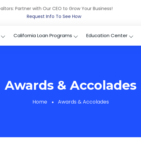
altors: Partner with Our CEO to Grow Your Business!
Request Info To See How
California Loan Programs
Education Center
Awards & Accolades
Home
Awards & Accolades