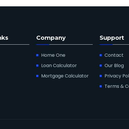
nks
Company
Support
Home One
Contact
Loan Calculator
Our Blog
Mortgage Calculator
Privacy Pol
Terms & C