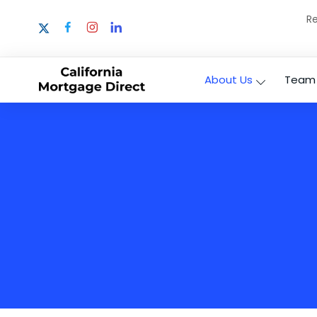
Re
About Us
Team