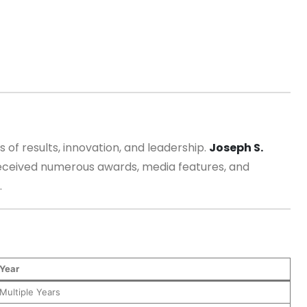
 of results, innovation, and leadership.
Joseph S.
received numerous awards, media features, and
.
Year
Multiple Years