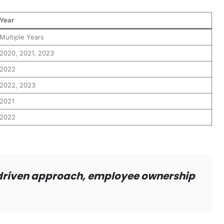
Year
Multiple Years
2020, 2021, 2023
2022
2022, 2023
2021
2022
driven approach
,
employee ownership