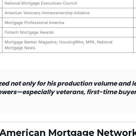
National Mortgage Executives Council
American Veterans Homeownership Initiative
Mortgage Professional America
Fintech Mortgage Awards
Mortgage Banker Magazine, HousingWire, MPA, National
Mortgage News
ed not only for his production volume and l
rowers—especially
veterans, first-time buy
– American Mortgage Networ