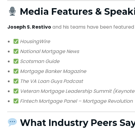
Media Features & Spea
Joseph S. Restivo
and his teams have been featured 
HousingWire
National Mortgage News
Scotsman Guide
Mortgage Banker Magazine
The VA Loan Guys Podcast
Veteran Mortgage Leadership Summit (Keynote
Fintech Mortgage Panel – Mortgage Revolution
What Industry Peers Sa