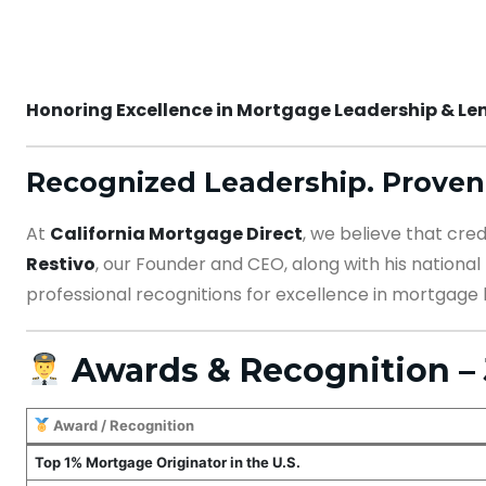
Honoring Excellence in Mortgage Leadership & Len
Recognized Leadership. Proven
At
California Mortgage Direct
, we believe that cre
Restivo
, our Founder and CEO, along with his nationa
professional recognitions for excellence in mortgage 
Awards & Recognition – 
Award / Recognition
Top 1% Mortgage Originator in the U.S.