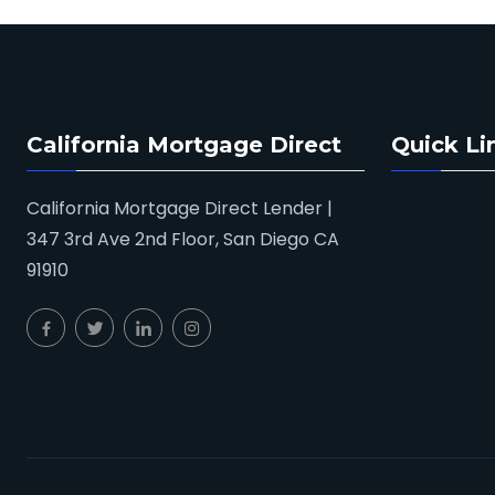
California Mortgage Direct
Quick Li
California Mortgage Direct Lender |
347 3rd Ave 2nd Floor, San Diego CA
91910