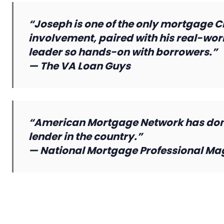
“Joseph is one of the only mortgage CEO
involvement, paired with his real-worl
leader so hands-on with borrowers.”
—
The VA Loan Guys
“American Mortgage Network has done
lender in the country.”
—
National Mortgage Professional Ma