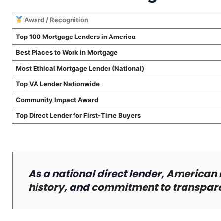
Award / Recognition
Top 100 Mortgage Lenders in America
Best Places to Work in Mortgage
Most Ethical Mortgage Lender (National)
Top VA Lender Nationwide
Community Impact Award
Top Direct Lender for First-Time Buyers
As a national direct lender,
American 
history
, and
commitment to transparen