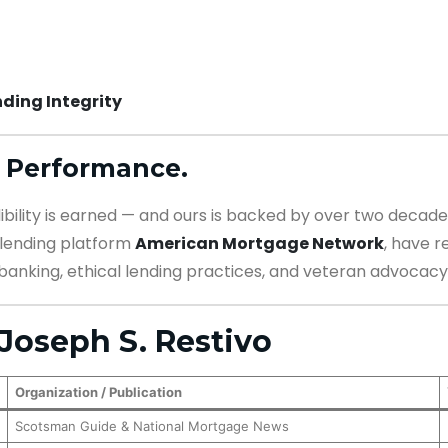
ding Integrity
 Performance.
dibility is earned — and ours is backed by over two decades
l lending platform
American Mortgage Network
, have 
banking, ethical lending practices, and veteran advocacy
Joseph S. Restivo
Organization / Publication
Scotsman Guide & National Mortgage News