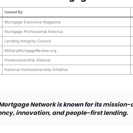
Issued By
Mortgage Executive Magazine
Mortgage Professional America
Lending Integrity Council
MilitaryMortgageReview.org
Homeownership Alliance
National Homeownership Initiative
Mortgage Network
is known for its
mission-
cy, innovation, and people-first lending
.