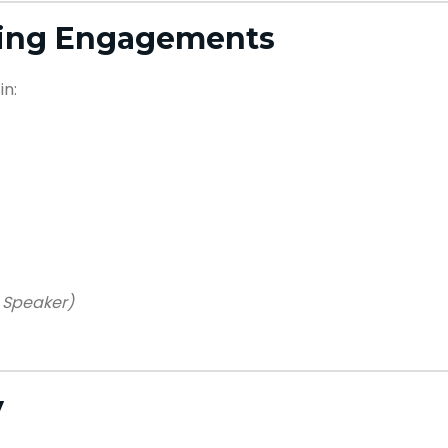
king Engagements
in:
 Speaker)
y