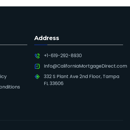
Address
+1-619-292-8930
Info@CaliforniaMortgageDirect.com
icy
332 S Plant Ave 2nd Floor, Tampa
FL 33606
onditions