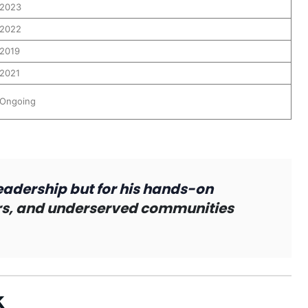
2023
2022
2019
2021
Ongoing
eadership but for his hands-on
ers, and underserved communities
k