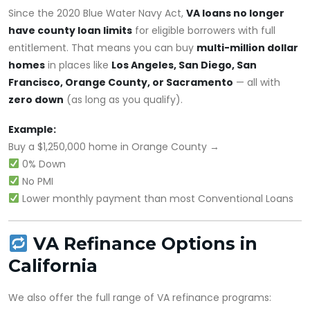
Since the 2020 Blue Water Navy Act,
VA loans no longer
have county loan limits
for eligible borrowers with full
entitlement. That means you can buy
multi-million dollar
homes
in places like
Los Angeles, San Diego, San
Francisco, Orange County, or Sacramento
— all with
zero down
(as long as you qualify).
Example:
Buy a $1,250,000 home in Orange County →
0% Down
No PMI
Lower monthly payment than most Conventional Loans
VA Refinance Options in
California
We also offer the full range of VA refinance programs: