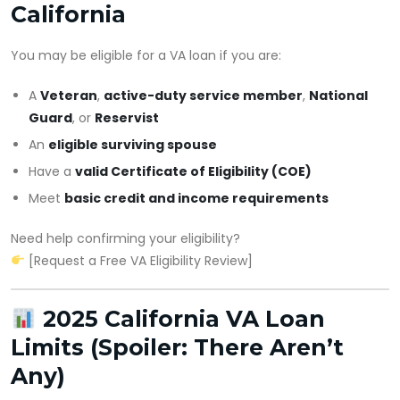
California
You may be eligible for a VA loan if you are:
A
Veteran
,
active-duty service member
,
National
Guard
, or
Reservist
An
eligible surviving spouse
Have a
valid Certificate of Eligibility (COE)
Meet
basic credit and income requirements
Need help confirming your eligibility?
[Request a Free VA Eligibility Review]
2025 California VA Loan
Limits (Spoiler: There Aren’t
Any)