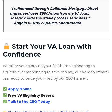
“I refinanced through California Mortgage Direct
and saved over $500/month on my VA loan.
Joseph made the whole process seamless.”
—
Angela R., Navy Spouse, Sacramento
Start Your VA Loan with
Confidence
Whether you’re buying your first home, relocating to
California, or refinancing to save money, our VA loan experts
are ready to serve you — led by our CEO himself.
Apply Online
Free VA Eligibility Review
Talk to the CEO Today