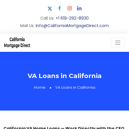
Call Us:
+1 619-292-8930
Mail Us:
Info@CaliforniaMortgageDirect.com
VA Loans in California
Home
VA Loans in California
California VA Home Loans — Work Directly with the CEO