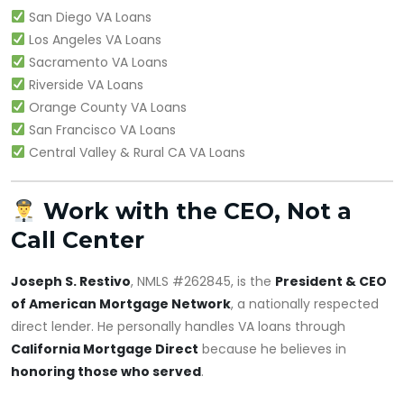
San Diego VA Loans
Los Angeles VA Loans
Sacramento VA Loans
Riverside VA Loans
Orange County VA Loans
San Francisco VA Loans
Central Valley & Rural CA VA Loans
Work with the CEO, Not a
Call Center
Joseph S. Restivo
, NMLS #262845, is the
President & CEO
of American Mortgage Network
, a nationally respected
direct lender. He personally handles VA loans through
California Mortgage Direct
because he believes in
honoring those who served
.