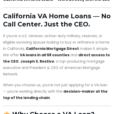
California VA Home Loans — No
Call Center. Just the CEO.
If you’re a U.S. Veteran, active-duty military, reservist, or
eligible surviving spouse looking to buy or refinance a home
in California,
California Mortgage Direct
makes it simple.
We offer
VA loans in all 58 counties
and
direct access to
the CEO
,
Joseph S. Restivo
, a top-producing mortgage
executive and President & CEO of American Mortgage
Network.
When you choose us, you’re not just applying for a VA loan
— you’re working directly with the
decision-maker at the
top of the lending chain
.