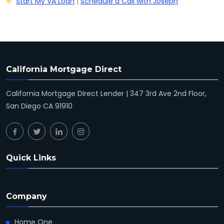
Start My VA Loan
|
Schedule a Call with Joseph
California Mortgage Direct
California Mortgage Direct Lender | 347 3rd Ave 2nd Floor,
San Diego CA 91910
Quick Links
Company
Home One