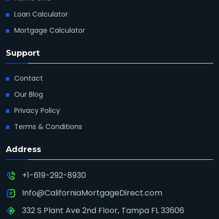
Loan Calculator
Mortgage Calculator
Support
Contact
Our Blog
Privacy Policy
Terms & Conditions
Address
+1-619-292-8930
Info@CaliforniaMortgageDirect.com
332 S Plant Ave 2nd Floor, Tampa FL 33606