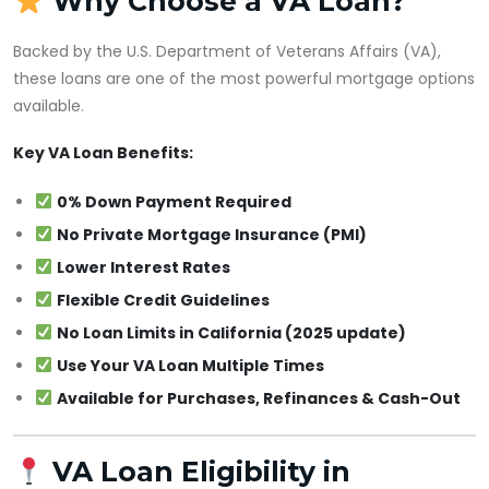
Why Choose a VA Loan?
Backed by the U.S. Department of Veterans Affairs (VA),
these loans are one of the most powerful mortgage options
available.
Key VA Loan Benefits:
0% Down Payment Required
No Private Mortgage Insurance (PMI)
Lower Interest Rates
Flexible Credit Guidelines
No Loan Limits in California (2025 update)
Use Your VA Loan Multiple Times
Available for Purchases, Refinances & Cash-Out
VA Loan Eligibility in