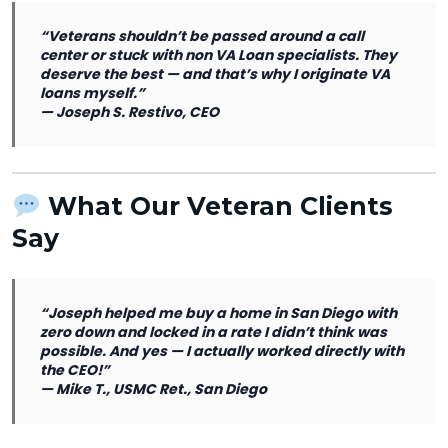
“Veterans shouldn’t be passed around a call
center or stuck with non VA Loan specialists. They
deserve the best — and that’s why I originate VA
loans myself.”
—
Joseph S. Restivo, CEO
What Our Veteran Clients
Say
“Joseph helped me buy a home in San Diego with
zero down and locked in a rate I didn’t think was
possible. And yes — I actually worked directly with
the CEO!”
—
Mike T., USMC Ret., San Diego