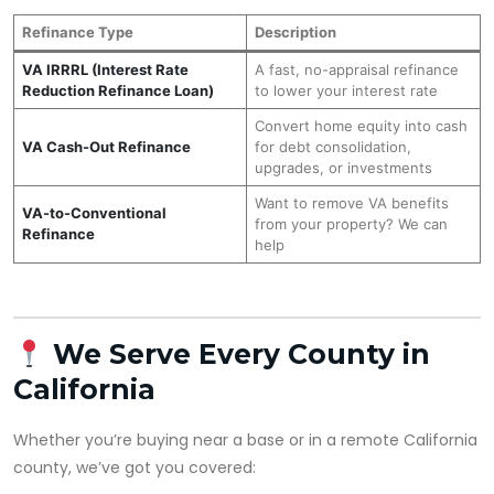
Refinance Type
Description
VA IRRRL (Interest Rate
A fast, no-appraisal refinance
Reduction Refinance Loan)
to lower your interest rate
Convert home equity into cash
VA Cash-Out Refinance
for debt consolidation,
upgrades, or investments
Want to remove VA benefits
VA-to-Conventional
from your property? We can
Refinance
help
We Serve Every County in
California
Whether you’re buying near a base or in a remote California
county, we’ve got you covered: