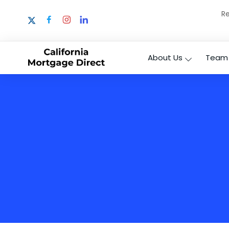
Re
About Us
Team