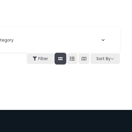
tegory
Filter
Sort By