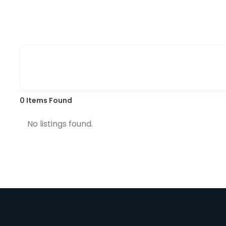
0
Items Found
No listings found.