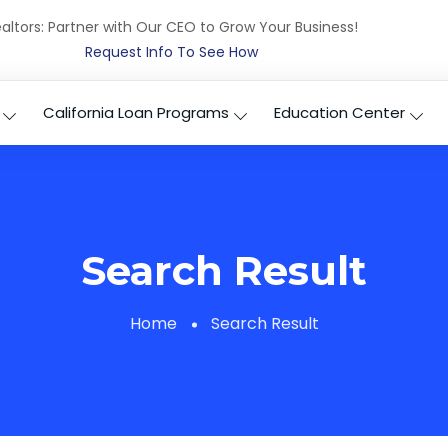
altors: Partner with Our CEO to Grow Your Business!
Request Info To See How
California Loan Programs
Education Center
Search Result
Home
Search Result