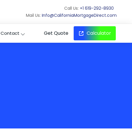
Call Us:
+1 619-292-8930
Mail Us:
Info@CaliforniaMortgageDirect.com
Get Quote
Calculator
Contact