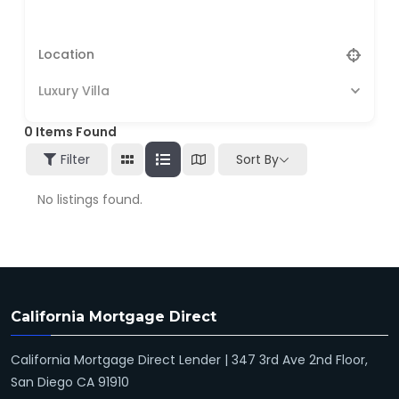
Luxury Villa
0
Items Found
Filter
Sort By
No listings found.
California Mortgage Direct
California Mortgage Direct Lender | 347 3rd Ave 2nd Floor,
San Diego CA 91910