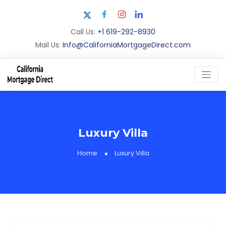
Call Us:
+1 619-292-8930
Mail Us:
Info@CaliforniaMortgageDirect.com
Luxury Villa
Home
Luxury Villa