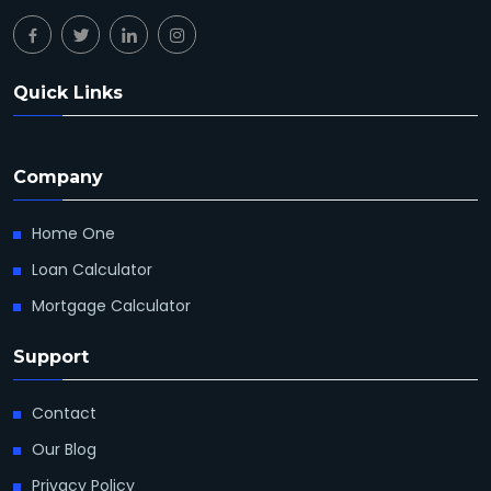
Quick Links
Company
Home One
Loan Calculator
Mortgage Calculator
Support
Contact
Our Blog
Privacy Policy