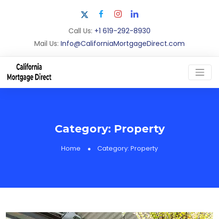
Call Us:
+1 619-292-8930
Mail Us:
Info@CaliforniaMortgageDirect.com
Category:
Property
Home
Category:
Property