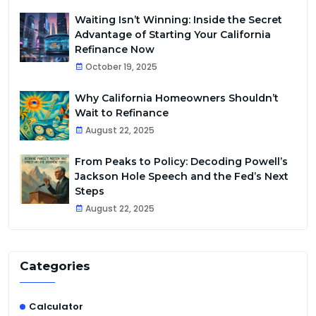
Waiting Isn’t Winning: Inside the Secret
Advantage of Starting Your California
Refinance Now
October 19, 2025
Why California Homeowners Shouldn’t
Wait to Refinance
August 22, 2025
From Peaks to Policy: Decoding Powell’s
Jackson Hole Speech and the Fed’s Next
Steps
August 22, 2025
Categories
Calculator