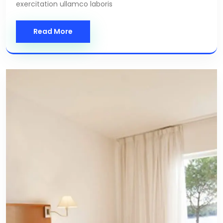
exercitation ullamco laboris
Read More