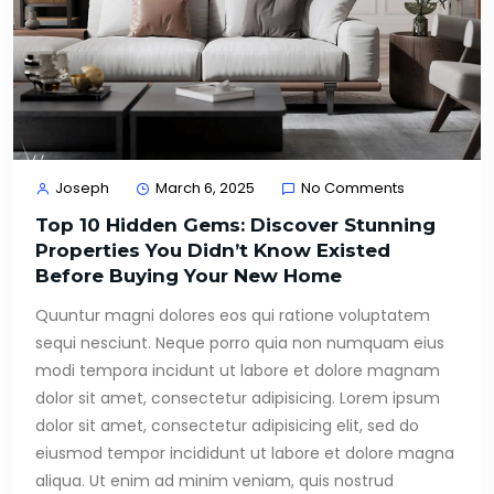
Joseph
March 6, 2025
No Comments
Top 10 Hidden Gems: Discover Stunning
Properties You Didn’t Know Existed
Before Buying Your New Home
Quuntur magni dolores eos qui ratione voluptatem
sequi nesciunt. Neque porro quia non numquam eius
modi tempora incidunt ut labore et dolore magnam
dolor sit amet, consectetur adipisicing. Lorem ipsum
dolor sit amet, consectetur adipisicing elit, sed do
eiusmod tempor incididunt ut labore et dolore magna
aliqua. Ut enim ad minim veniam, quis nostrud