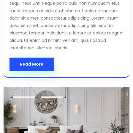
sequi nesciunt. Neque porro quia non numquam eius
modi tempora incidunt ut labore et dolore magnam
dolor sit amet, consectetur adipisicing. Lorem ipsum
dolor sit amet, consectetur adipisicing elit, sed do
eiusmod tempor incididunt ut labore et dolore magna
aliqua. Ut enim ad minim veniam, quis nostrud
exercitation ullamco laboris
Read More