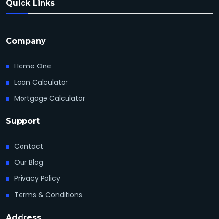
Quick Links
Company
Home One
Loan Calculator
Mortgage Calculator
Support
Contact
Our Blog
Privacy Policy
Terms & Conditions
Address