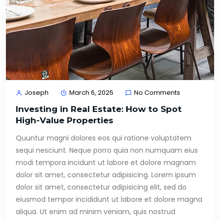
Joseph
March 6, 2025
No Comments
Investing in Real Estate: How to Spot
High-Value Properties
Quuntur magni dolores eos qui ratione voluptatem
sequi nesciunt. Neque porro quia non numquam eius
modi tempora incidunt ut labore et dolore magnam
dolor sit amet, consectetur adipisicing. Lorem ipsum
dolor sit amet, consectetur adipisicing elit, sed do
eiusmod tempor incididunt ut labore et dolore magna
aliqua. Ut enim ad minim veniam, quis nostrud