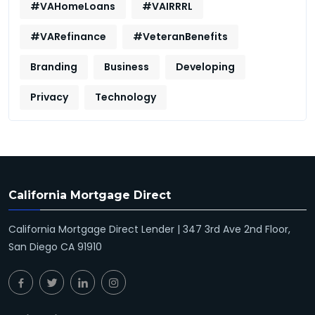
#VAHomeLoans
#VAIRRRL
#VARefinance
#VeteranBenefits
Branding
Business
Developing
Privacy
Technology
California Mortgage Direct
California Mortgage Direct Lender | 347 3rd Ave 2nd Floor,
San Diego CA 91910