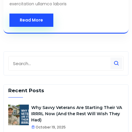
exercitation ullamco laboris
Read More
Recent Posts
Why Savvy Veterans Are Starting Their VA
IRRRL Now (And the Rest Will Wish They
Had)
October 19, 2025