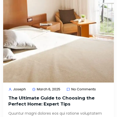
Joseph
March 6, 2025
No Comments
The Ultimate Guide to Choosing the
Perfect Home: Expert Tips
Quuntur magni dolores eos qui ratione voluptatem