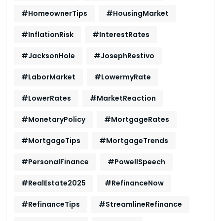
#HomeownerTips
#HousingMarket
#InflationRisk
#InterestRates
#JacksonHole
#JosephRestivo
#LaborMarket
#LowermyRate
#LowerRates
#MarketReaction
#MonetaryPolicy
#MortgageRates
#MortgageTips
#MortgageTrends
#PersonalFinance
#PowellSpeech
#RealEstate2025
#RefinanceNow
#RefinanceTips
#StreamlineRefinance