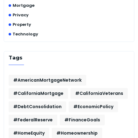
Mortgage
Privacy
Property
Technology
Tags
#AmericanMortgageNetwork
#CaliforniaMortgage
#CaliforniaVeterans
#DebtConsolidation
#EconomicPolicy
#FederalReserve
#FinanceGoals
#HomeEquity
#Homeownership