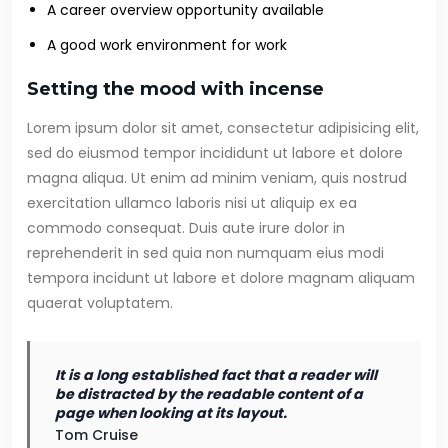
A career overview opportunity available
A good work environment for work
Setting the mood with incense
Lorem ipsum dolor sit amet, consectetur adipisicing elit,
sed do eiusmod tempor incididunt ut labore et dolore
magna aliqua. Ut enim ad minim veniam, quis nostrud
exercitation ullamco laboris nisi ut aliquip ex ea
commodo consequat. Duis aute irure dolor in
reprehenderit in sed quia non numquam eius modi
tempora incidunt ut labore et dolore magnam aliquam
quaerat voluptatem.
It is a long established fact that a reader will
be distracted by the readable content of a
page when looking at its layout.
Tom Cruise