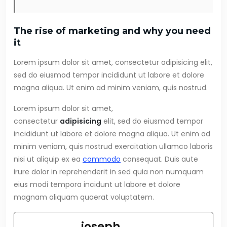
The rise of marketing and why you need
it
Lorem ipsum dolor sit amet, consectetur adipisicing elit,
sed do eiusmod tempor incididunt ut labore et dolore
magna aliqua. Ut enim ad minim veniam, quis nostrud.
Lorem ipsum dolor sit amet,
consectetur
adipisicing
elit, sed do eiusmod tempor
incididunt ut labore et dolore magna aliqua. Ut enim ad
minim veniam, quis nostrud exercitation ullamco laboris
nisi ut aliquip ex ea
commodo
consequat. Duis aute
irure dolor in reprehenderit in sed quia non numquam
eius modi tempora incidunt ut labore et dolore
magnam aliquam quaerat voluptatem.
joseph