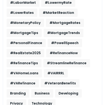
#LaborMarket
#LowermyRate
#LowerRates
#MarketReaction
#MonetaryPolicy
#MortgageRates
#MortgageTips
#MortgageTrends
#PersonalFinance
#PowellSpeech
#RealEstate2025
#RefinanceNow
#RefinanceTips
#StreamlineRefinance
#VAHomeLoans
#VAIRRRL
#VARefinance
#VeteranBenefits
Branding
Business
Developing
Privacy
Technology