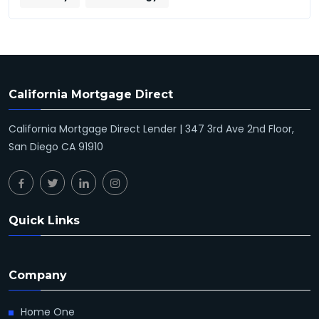
California Mortgage Direct
California Mortgage Direct Lender | 347 3rd Ave 2nd Floor,
San Diego CA 91910
Quick Links
Company
Home One