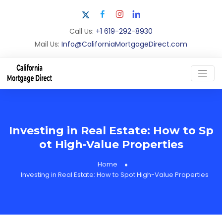
Call Us:
+1 619-292-8930
Mail Us:
Info@CaliforniaMortgageDirect.com
Investing in Real Estate: How to Sp
ot High-Value Properties
Home
Investing in Real Estate: How to Spot High-Value Properties