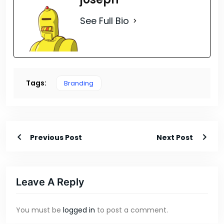
See Full Bio
Tags:
Branding
Previous Post
Next Post
Leave A Reply
You must be
logged in
to post a comment.