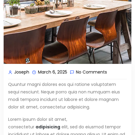
Joseph
March 6, 2025
No Comments
Quuntur magni dolores eos qui ratione voluptatem
sequi nesciunt. Neque porro quia non numquam eius
modi tempora incidunt ut labore et dolore magnam
dolor sit amet, consectetur adipisicing.
Lorem ipsum dolor sit amet,
consectetur
adipisicing
elit, sed do eiusmod tempor
incididunt ut labore et dolore magna aliqua. Ut enim ad