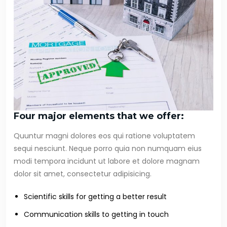
Four major elements that we offer:
Quuntur magni dolores eos qui ratione voluptatem
sequi nesciunt. Neque porro quia non numquam eius
modi tempora incidunt ut labore et dolore magnam
dolor sit amet, consectetur adipisicing.
Scientific skills for getting a better result
Communication skills to getting in touch