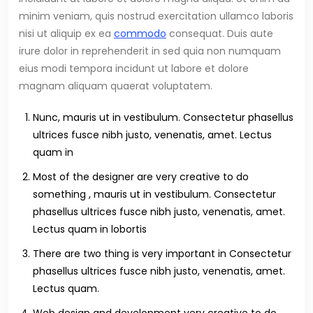
minim veniam, quis nostrud exercitation ullamco laboris
nisi ut aliquip ex ea
commodo
consequat. Duis aute
irure dolor in reprehenderit in sed quia non numquam
eius modi tempora incidunt ut labore et dolore
magnam aliquam quaerat voluptatem.
Nunc, mauris ut in vestibulum. Consectetur phasellus
ultrices fusce nibh justo, venenatis, amet. Lectus
quam in
Most of the designer are very creative to do
something , mauris ut in vestibulum. Consectetur
phasellus ultrices fusce nibh justo, venenatis, amet.
Lectus quam in lobortis
There are two thing is very important in Consectetur
phasellus ultrices fusce nibh justo, venenatis, amet.
Lectus quam.