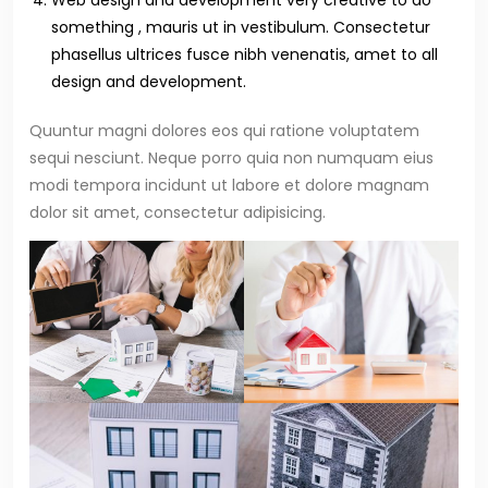
Web design and development very creative to do
something , mauris ut in vestibulum. Consectetur
phasellus ultrices fusce nibh venenatis, amet to all
design and development.
Quuntur magni dolores eos qui ratione voluptatem
sequi nesciunt. Neque porro quia non numquam eius
modi tempora incidunt ut labore et dolore magnam
dolor sit amet, consectetur adipisicing.