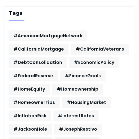
Tags
#AmericanMortgageNetwork
#CaliforniaMortgage
#CaliforniaVeterans
#DebtConsolidation
#EconomicPolicy
#FederalReserve
#FinanceGoals
#HomeEquity
#Homeownership
#HomeownerTips
#HousingMarket
#InflationRisk
#InterestRates
#JacksonHole
#JosephRestivo