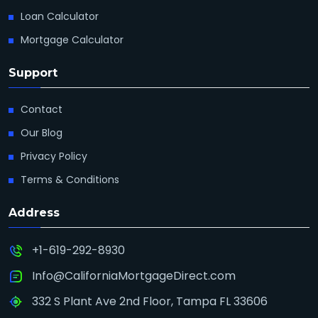
Loan Calculator
Mortgage Calculator
Support
Contact
Our Blog
Privacy Policy
Terms & Conditions
Address
+1-619-292-8930
Info@CaliforniaMortgageDirect.com
332 S Plant Ave 2nd Floor, Tampa FL 33606