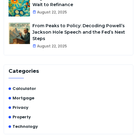
Wait to Refinance
August 22, 2025
From Peaks to Policy: Decoding Powell’s
Jackson Hole Speech and the Fed’s Next
Steps
August 22, 2025
Categories
Calculator
Mortgage
Privacy
Property
Technology