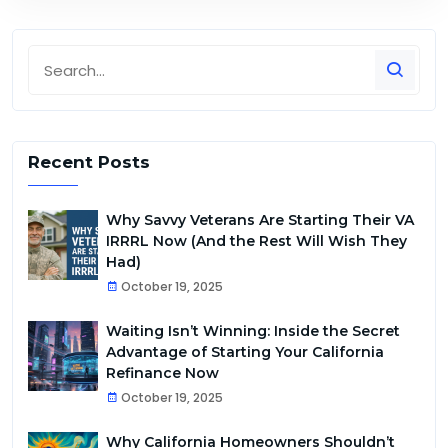
Recent Posts
Why Savvy Veterans Are Starting Their VA
IRRRL Now (And the Rest Will Wish They
Had)
October 19, 2025
Waiting Isn’t Winning: Inside the Secret
Advantage of Starting Your California
Refinance Now
October 19, 2025
Why California Homeowners Shouldn’t