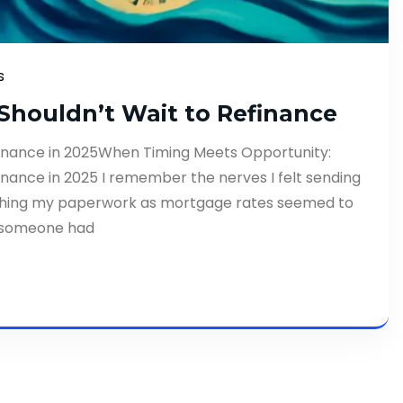
s
houldn’t Wait to Refinance
inance in 2025When Timing Meets Opportunity:
nance in 2025 I remember the nerves I felt sending
utching my paperwork as mortgage rates seemed to
ly someone had