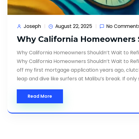
Joseph
August 22, 2025
No Comment
Why California Homeowners S
Why California Homeowners Shouldn’t Wait to Ref
Why California Homeowners Shouldn’t Wait to Refi
off my first mortgage application years ago, cl
leap and dive like surfers at Malibu’s break. If on
Read More