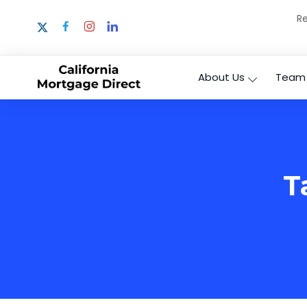
Re
About Us
Team
T