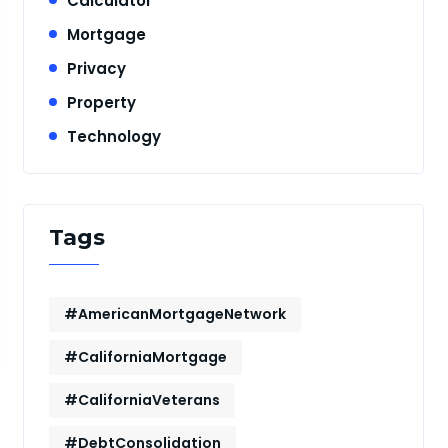
Calculator
Mortgage
Privacy
Property
Technology
Tags
#AmericanMortgageNetwork
#CaliforniaMortgage
#CaliforniaVeterans
#DebtConsolidation