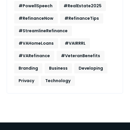
#PowellSpeech
#RealEstate2025
#RefinanceNow
#RefinanceTips
#StreamlineRefinance
#VAHomeLoans
#VAIRRRL
#VARefinance
#VeteranBenefits
Branding
Business
Developing
Privacy
Technology