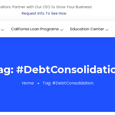
altors: Partner with Our CEO to Grow Your Business!
Request Info To See How
California Loan Programs
Education Center
ag:
#DebtConsolidati
Home
Tag:
#DebtConsolidation