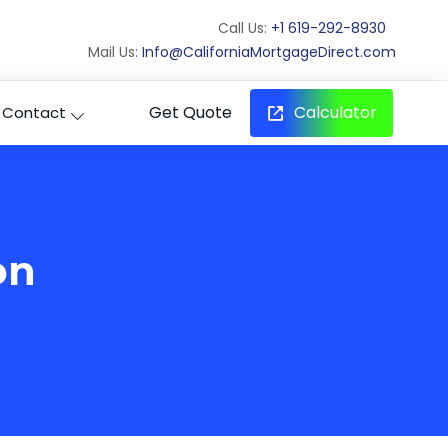
Call Us:
+1 619-292-8930
Mail Us:
Info@CaliforniaMortgageDirect.com
Get Quote
Calculator
Contact
on