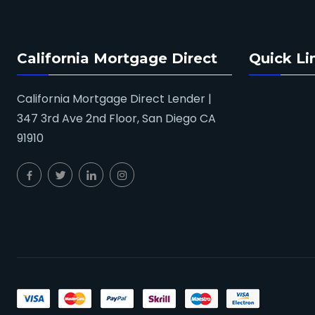
California Mortgage Direct
Quick Li
California Mortgage Direct Lender |
347 3rd Ave 2nd Floor, San Diego CA
91910