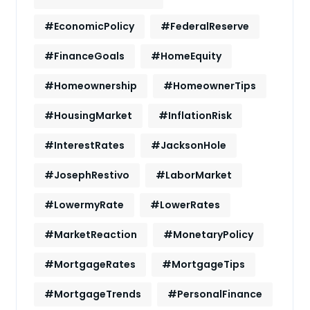
#EconomicPolicy
#FederalReserve
#FinanceGoals
#HomeEquity
#Homeownership
#HomeownerTips
#HousingMarket
#InflationRisk
#InterestRates
#JacksonHole
#JosephRestivo
#LaborMarket
#LowermyRate
#LowerRates
#MarketReaction
#MonetaryPolicy
#MortgageRates
#MortgageTips
#MortgageTrends
#PersonalFinance