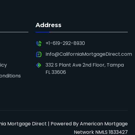
Address
+1-619-292-8930
Info@CaliforniaMortgageDirect.com
icy
332 S Plant Ave 2nd Floor, Tampa
FL 33606
onditions
rnia Mortgage Direct | Powered By American Mortgage
Network NMLS 1833427