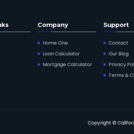
nks
Company
Support
Home One
Contact
Loan Calculator
Our Blog
Mortgage Calculator
Privacy Pol
Terms & C
Copyright © Califo