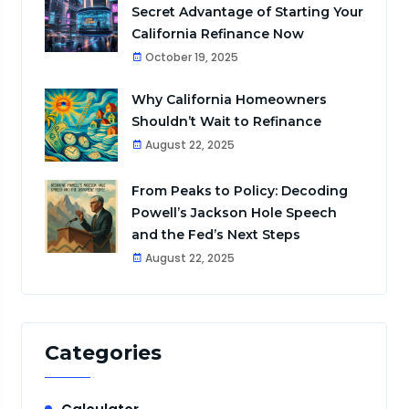
Secret Advantage of Starting Your
California Refinance Now
October 19, 2025
Why California Homeowners
Shouldn’t Wait to Refinance
August 22, 2025
From Peaks to Policy: Decoding
Powell’s Jackson Hole Speech
and the Fed’s Next Steps
August 22, 2025
Categories