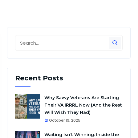
Recent Posts
Why Savvy Veterans Are Starting
Their VA IRRRL Now (And the Rest
Will Wish They Had)
October 19, 2025
Waiting Isn’t Winning: Inside the