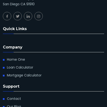
San Diego CA 91910
Quick Links
Company
Home One
Loan Calculator
Mortgage Calculator
Support
Contact
Our Blog