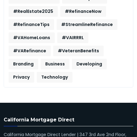
#RealEstate2025
#RefinanceNow
#RefinanceTips
#StreamlineRefinance
#VAHomeLoans
#VAIRRRL
#VARefinance
#VeteranBenefits
Branding
Business
Developing
Privacy
Technology
California Mortgage Direct
California Mortgage Direct Lender | 347 3rd Ave 2nd Floor,