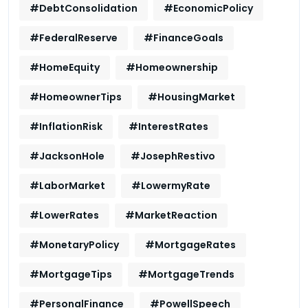
#DebtConsolidation
#EconomicPolicy
#FederalReserve
#FinanceGoals
#HomeEquity
#Homeownership
#HomeownerTips
#HousingMarket
#InflationRisk
#InterestRates
#JacksonHole
#JosephRestivo
#LaborMarket
#LowermyRate
#LowerRates
#MarketReaction
#MonetaryPolicy
#MortgageRates
#MortgageTips
#MortgageTrends
#PersonalFinance
#PowellSpeech