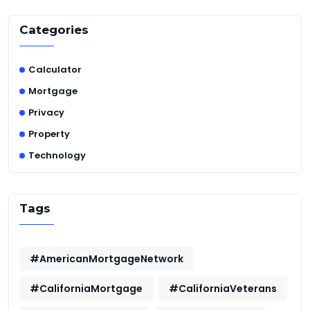
Categories
Calculator
Mortgage
Privacy
Property
Technology
Tags
#AmericanMortgageNetwork
#CaliforniaMortgage
#CaliforniaVeterans