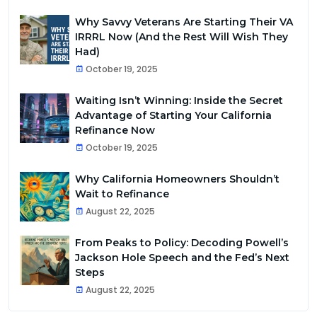
Why Savvy Veterans Are Starting Their VA
IRRRL Now (And the Rest Will Wish They
Had)
October 19, 2025
Waiting Isn’t Winning: Inside the Secret
Advantage of Starting Your California
Refinance Now
October 19, 2025
Why California Homeowners Shouldn’t
Wait to Refinance
August 22, 2025
From Peaks to Policy: Decoding Powell’s
Jackson Hole Speech and the Fed’s Next
Steps
August 22, 2025