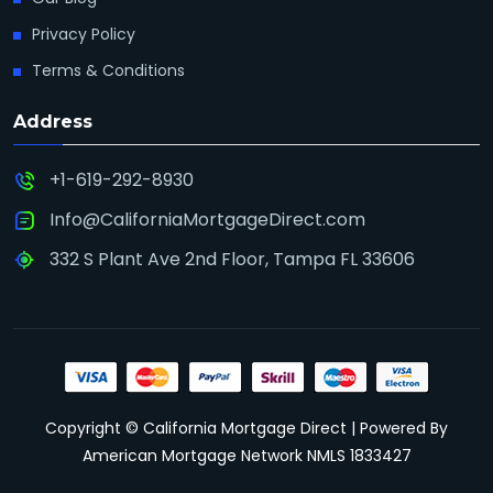
Privacy Policy
Terms & Conditions
Address
+1-619-292-8930
Info@CaliforniaMortgageDirect.com
332 S Plant Ave 2nd Floor, Tampa FL 33606
Copyright © California Mortgage Direct | Powered By
American Mortgage Network NMLS 1833427