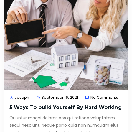
Joseph
September 16, 2021
No Comments
5 Ways To build Yourself By Hard Working
Quuntur magni dolores eos qui ratione voluptatem
sequi nesciunt. Neque porro quia non numquam eius