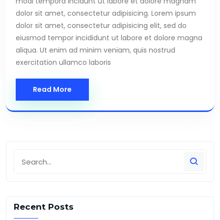
modi tempora incidunt ut labore et dolore magnam
dolor sit amet, consectetur adipisicing. Lorem ipsum
dolor sit amet, consectetur adipisicing elit, sed do
eiusmod tempor incididunt ut labore et dolore magna
aliqua. Ut enim ad minim veniam, quis nostrud
exercitation ullamco laboris
Read More
Recent Posts