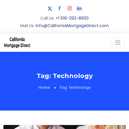
Call Us:
+1 619-292-8930
Mail Us:
Info@CaliforniaMortgageDirect.com
Tag:
Technology
Home
Tag:
Technology