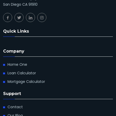
San Diego CA 91910
Quick Links
Company
Home One
Loan Calculator
Mortgage Calculator
Support
Contact
Our Blog