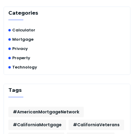
Categories
Calculator
Mortgage
Privacy
Property
Technology
Tags
#AmericanMortgageNetwork
#CaliforniaMortgage
#CaliforniaVeterans