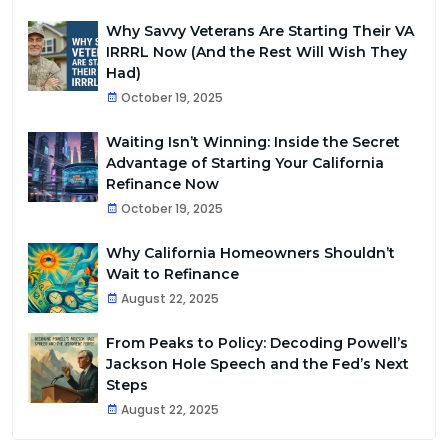
Why Savvy Veterans Are Starting Their VA
IRRRL Now (And the Rest Will Wish They
Had)
October 19, 2025
Waiting Isn’t Winning: Inside the Secret
Advantage of Starting Your California
Refinance Now
October 19, 2025
Why California Homeowners Shouldn’t
Wait to Refinance
August 22, 2025
From Peaks to Policy: Decoding Powell’s
Jackson Hole Speech and the Fed’s Next
Steps
August 22, 2025