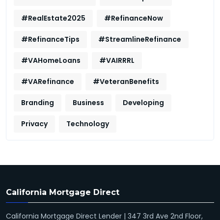
#RealEstate2025
#RefinanceNow
#RefinanceTips
#StreamlineRefinance
#VAHomeLoans
#VAIRRRL
#VARefinance
#VeteranBenefits
Branding
Business
Developing
Privacy
Technology
California Mortgage Direct
California Mortgage Direct Lender | 347 3rd Ave 2nd Floor,