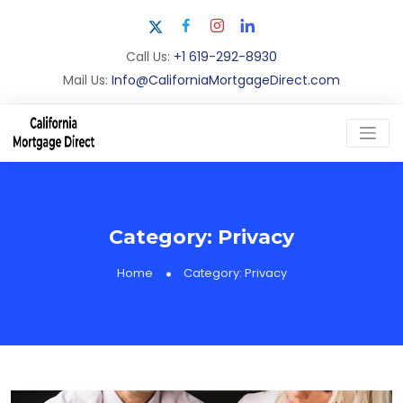
Call Us:
+1 619-292-8930
Mail Us:
Info@CaliforniaMortgageDirect.com
Category:
Privacy
Home
Category:
Privacy