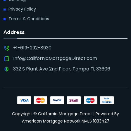
Privacy Policy
Terms & Conditions
Address
+1-619-292-8930
Info@CaliforniaMortgageDirect.com
332 S Plant Ave 2nd Floor, Tampa FL 33606
Copyright © California Mortgage Direct | Powered By
American Mortgage Network NMLS 1833427