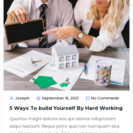
Joseph
September 16, 2021
No Comments
5 Ways To build Yourself By Hard Working
Quuntur magni dolores eos qui ratione voluptatem
sequi nesciunt. Neque porro quia non numquam eius