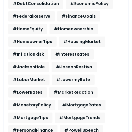
#DebtConsolidation
#EconomicPolicy
#FederalReserve
#FinanceGoals
#HomeEquity
#Homeownership
#HomeownerTips
#HousingMarket
#InflationRisk
#InterestRates
#JacksonHole
#JosephRestivo
#LaborMarket
#LowermyRate
#LowerRates
#MarketReaction
#MonetaryPolicy
#MortgageRates
#MortgageTips
#MortgageTrends
#PersonalFinance
#PowellSpeech