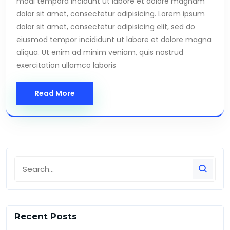
modi tempora incidunt ut labore et dolore magnam
dolor sit amet, consectetur adipisicing. Lorem ipsum
dolor sit amet, consectetur adipisicing elit, sed do
eiusmod tempor incididunt ut labore et dolore magna
aliqua. Ut enim ad minim veniam, quis nostrud
exercitation ullamco laboris
Read More
Recent Posts