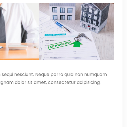
m sequi nesciunt. Neque porro quia non numquam
gnam dolor sit amet, consectetur adipisicing.