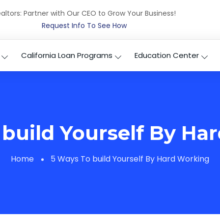
altors: Partner with Our CEO to Grow Your Business!
Request Info To See How
California Loan Programs
Education Center
 build Yourself By Ha
Home
5 Ways To build Yourself By Hard Working