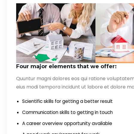
Four major elements that we offer:
Quuntur magni dolores eos qui ratione voluptate
eius modi tempora incidunt ut labore et dolore ma
Scientific skills for getting a better result
Communication skills to getting in touch
A career overview opportunity available