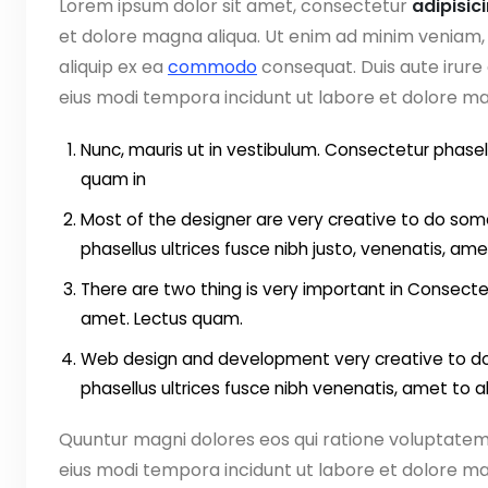
Lorem ipsum dolor sit amet, consectetur
adipisic
et dolore magna aliqua. Ut enim ad minim veniam, q
aliquip ex ea
commodo
consequat. Duis aute irure
eius modi tempora incidunt ut labore et dolore 
Nunc, mauris ut in vestibulum. Consectetur phasell
quam in
Most of the designer are very creative to do some
phasellus ultrices fusce nibh justo, venenatis, ame
There are two thing is very important in Consectet
amet. Lectus quam.
Web design and development very creative to do 
phasellus ultrices fusce nibh venenatis, amet to 
Quuntur magni dolores eos qui ratione voluptate
eius modi tempora incidunt ut labore et dolore ma