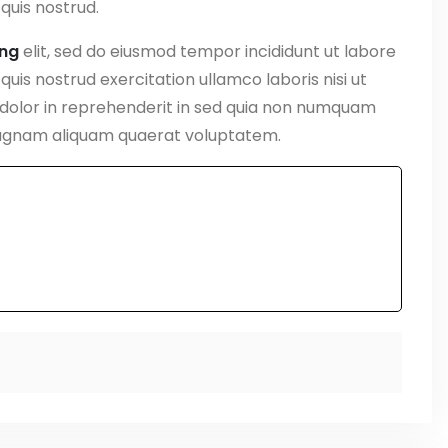
quis nostrud.
ing
elit, sed do eiusmod tempor incididunt ut labore
uis nostrud exercitation ullamco laboris nisi ut
 dolor in reprehenderit in sed quia non numquam
magnam aliquam quaerat voluptatem.