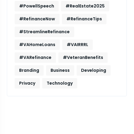
#PowellSpeech
#RealEstate2025
#RefinanceNow
#RefinanceTips
#StreamlineRefinance
#VAHomeLoans
#VAIRRRL
#VARefinance
#VeteranBenefits
Branding
Business
Developing
Privacy
Technology