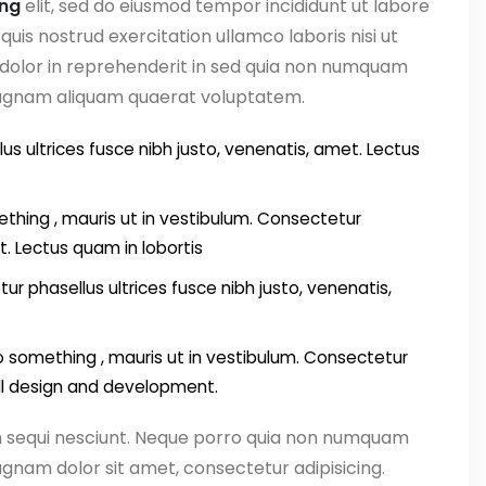
ing
elit, sed do eiusmod tempor incididunt ut labore
uis nostrud exercitation ullamco laboris nisi ut
 dolor in reprehenderit in sed quia non numquam
magnam aliquam quaerat voluptatem.
us ultrices fusce nibh justo, venenatis, amet. Lectus
thing , mauris ut in vestibulum. Consectetur
t. Lectus quam in lobortis
ur phasellus ultrices fusce nibh justo, venenatis,
something , mauris ut in vestibulum. Consectetur
all design and development.
m sequi nesciunt. Neque porro quia non numquam
gnam dolor sit amet, consectetur adipisicing.