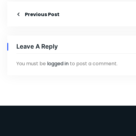
Previous Post
Leave A Reply
You must be
logged in
to post a comment.