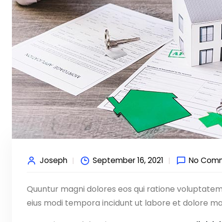
Joseph
September 16, 2021
No Com
Quuntur magni dolores eos qui ratione voluptate
eius modi tempora incidunt ut labore et dolore ma