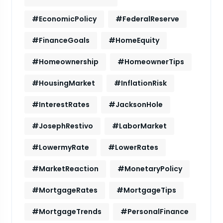
#EconomicPolicy
#FederalReserve
#FinanceGoals
#HomeEquity
#Homeownership
#HomeownerTips
#HousingMarket
#InflationRisk
#InterestRates
#JacksonHole
#JosephRestivo
#LaborMarket
#LowermyRate
#LowerRates
#MarketReaction
#MonetaryPolicy
#MortgageRates
#MortgageTips
#MortgageTrends
#PersonalFinance