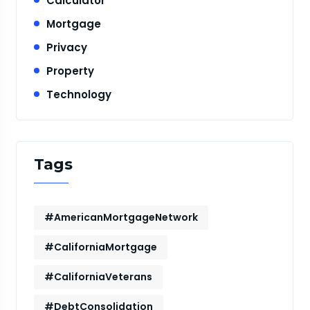
Calculator
Mortgage
Privacy
Property
Technology
Tags
#AmericanMortgageNetwork
#CaliforniaMortgage
#CaliforniaVeterans
#DebtConsolidation