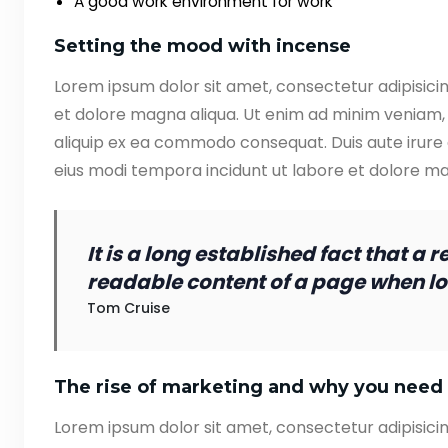
A good work environment for work
Setting the mood with incense
Lorem ipsum dolor sit amet, consectetur adipisicin
et dolore magna aliqua. Ut enim ad minim veniam, q
aliquip ex ea commodo consequat. Duis aute irure
eius modi tempora incidunt ut labore et dolore 
It is a long established fact that a 
readable content of a page when loo
Tom Cruise
The rise of marketing and why you need 
Lorem ipsum dolor sit amet, consectetur adipisicin