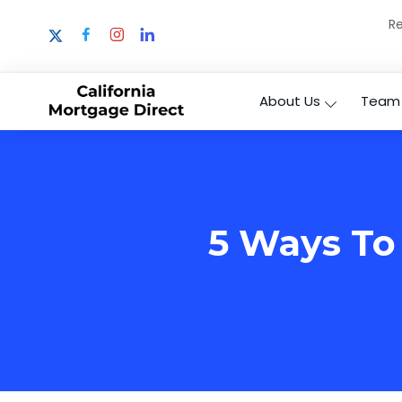
Re
About Us
Team
5 Ways To