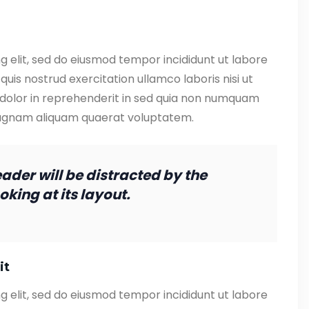
g elit, sed do eiusmod tempor incididunt ut labore
uis nostrud exercitation ullamco laboris nisi ut
 dolor in reprehenderit in sed quia non numquam
magnam aliquam quaerat voluptatem.
reader will be distracted by the
king at its layout.
it
g elit, sed do eiusmod tempor incididunt ut labore