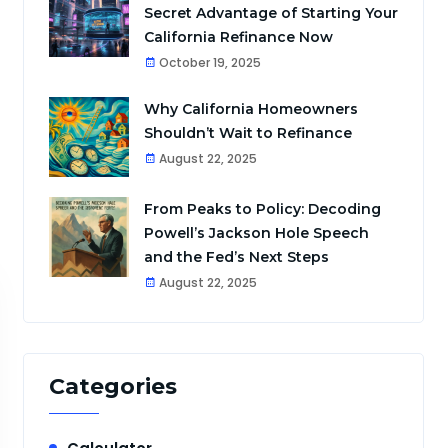
Secret Advantage of Starting Your
California Refinance Now
October 19, 2025
Why California Homeowners
Shouldn’t Wait to Refinance
August 22, 2025
From Peaks to Policy: Decoding
Powell’s Jackson Hole Speech
and the Fed’s Next Steps
August 22, 2025
Categories