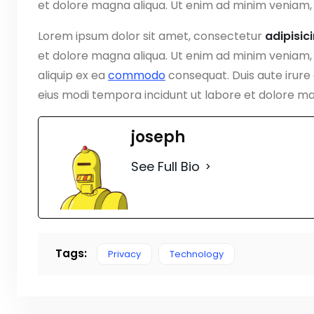
et dolore magna aliqua. Ut enim ad minim veniam, 
Lorem ipsum dolor sit amet, consectetur
adipisic
et dolore magna aliqua. Ut enim ad minim veniam, q
aliquip ex ea
commodo
consequat. Duis aute irure
eius modi tempora incidunt ut labore et dolore 
joseph
See Full Bio
Tags:
Privacy
Technology