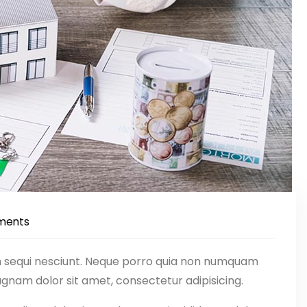
ments
m sequi nesciunt. Neque porro quia non numquam
gnam dolor sit amet, consectetur adipisicing.