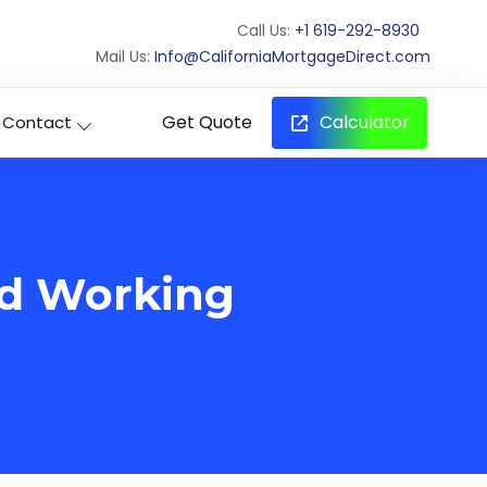
Call Us:
+1 619-292-8930
Mail Us:
Info@CaliforniaMortgageDirect.com
Get Quote
Calculator
Contact
rd Working