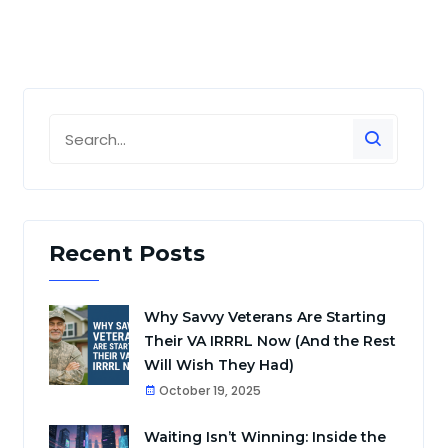
Recent Posts
Why Savvy Veterans Are Starting
Their VA IRRRL Now (And the Rest
Will Wish They Had)
October 19, 2025
Waiting Isn’t Winning: Inside the