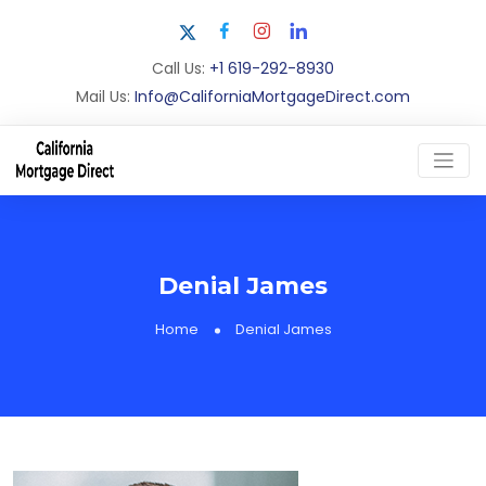
Call Us:
+1 619-292-8930
Mail Us:
Info@CaliforniaMortgageDirect.com
Denial James
Home
Denial James