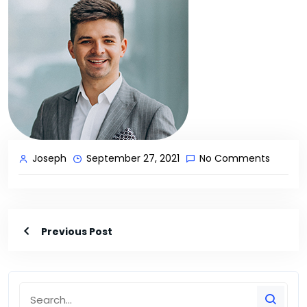
Joseph
September 27, 2021
No Comments
Previous Post