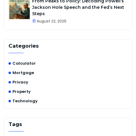
From Peaks to Policy: Decoding Powell’s
Jackson Hole Speech and the Fed’s Next
Steps
August 22, 2025
Categories
Calculator
Mortgage
Privacy
Property
Technology
Tags