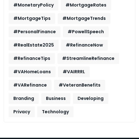
#MonetaryPolicy
#MortgageRates
#MortgageTips
#MortgageTrends
#PersonalFinance
#PowellSpeech
#RealEstate2025
#RefinanceNow
#RefinanceTips
#StreamlineRefinance
#VAHomeLoans
#VAIRRRL
#VARefinance
#VeteranBenefits
Branding
Business
Developing
Privacy
Technology