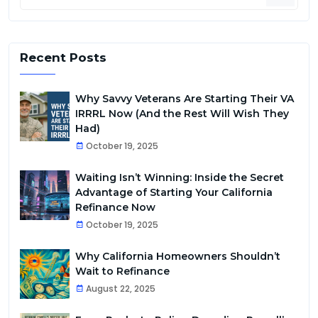
Recent Posts
Why Savvy Veterans Are Starting Their VA
IRRRL Now (And the Rest Will Wish They
Had)
October 19, 2025
Waiting Isn’t Winning: Inside the Secret
Advantage of Starting Your California
Refinance Now
October 19, 2025
Why California Homeowners Shouldn’t
Wait to Refinance
August 22, 2025