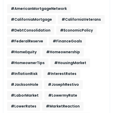
#AmericanMortgageNetwork
#CaliforniaMortgage
#CaliforniaVeterans
#DebtConsolidation
#EconomicPolicy
#FederalReserve
#FinanceGoals
#HomeEquity
#Homeownership
#HomeownerTips
#HousingMarket
#InflationRisk
#InterestRates
#JacksonHole
#JosephRestivo
#LaborMarket
#LowermyRate
#LowerRates
#MarketReaction