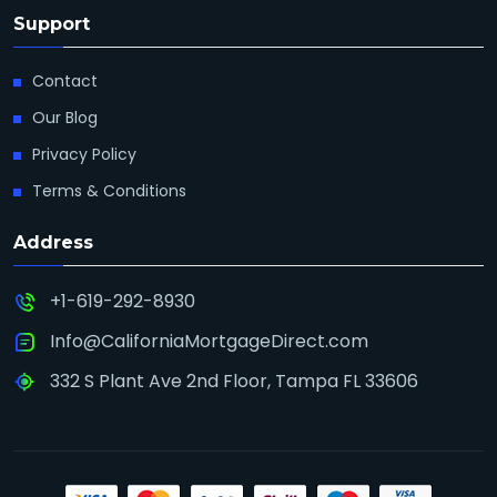
Support
Contact
Our Blog
Privacy Policy
Terms & Conditions
Address
+1-619-292-8930
Info@CaliforniaMortgageDirect.com
332 S Plant Ave 2nd Floor, Tampa FL 33606