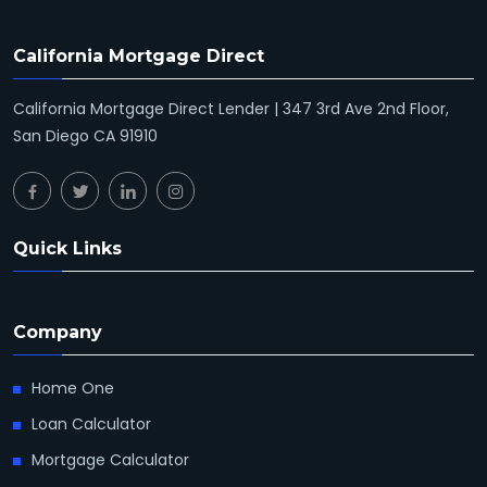
California Mortgage Direct
California Mortgage Direct Lender | 347 3rd Ave 2nd Floor,
San Diego CA 91910
Quick Links
Company
Home One
Loan Calculator
Mortgage Calculator