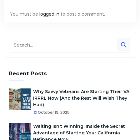
You must be
logged in
to post a comment.
Recent Posts
Why Savvy Veterans Are Starting Their VA
IRRRL Now (And the Rest Will Wish They
Had)
October 19, 2025
Waiting Isn’t Winning: Inside the Secret
Advantage of Starting Your California
Refinance Now