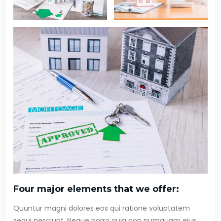
Four major elements that we offer:
Quuntur magni dolores eos qui ratione voluptatem
sequi nesciunt. Neque porro quia non numquam eius