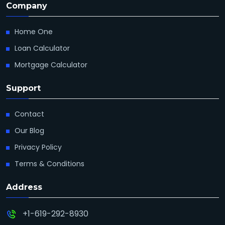
Company
Home One
Loan Calculator
Mortgage Calculator
Support
Contact
Our Blog
Privacy Policy
Terms & Conditions
Address
+1-619-292-8930