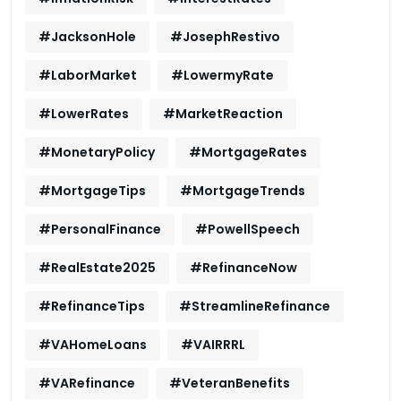
#JacksonHole
#JosephRestivo
#LaborMarket
#LowermyRate
#LowerRates
#MarketReaction
#MonetaryPolicy
#MortgageRates
#MortgageTips
#MortgageTrends
#PersonalFinance
#PowellSpeech
#RealEstate2025
#RefinanceNow
#RefinanceTips
#StreamlineRefinance
#VAHomeLoans
#VAIRRRL
#VARefinance
#VeteranBenefits