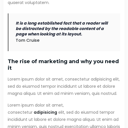
quaerat voluptatem.
It is a long established fact that a reader will
be distracted by the readable content of a
page when looking at its layout.
Tom Cruise
The rise of marketing and why you need
it
Lorem ipsum dolor sit amet, consectetur adipisicing elit,
sed do eiusmod tempor incididunt ut labore et dolore
magna aliqua. Ut enim ad minim veniam, quis nostrud.
Lorem ipsum dolor sit amet,
consectetur
adipisicing
elit, sed do eiusmod tempor
incididunt ut labore et dolore magna aliqua. Ut enim ad
minim veniam, quis nostrud exercitation ullamco laboris