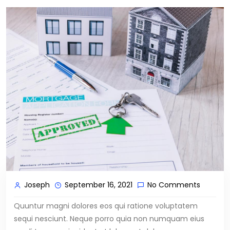
Joseph
September 16, 2021
No Comments
Quuntur magni dolores eos qui ratione voluptatem
sequi nesciunt. Neque porro quia non numquam eius