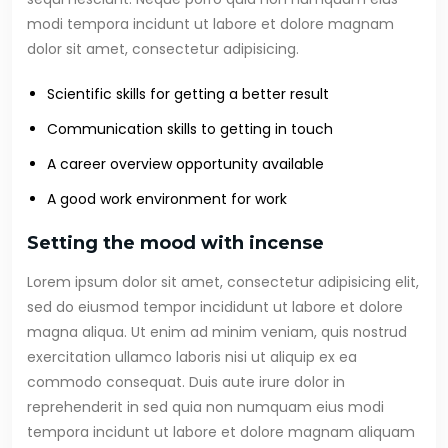
modi tempora incidunt ut labore et dolore magnam
dolor sit amet, consectetur adipisicing.
Scientific skills for getting a better result
Communication skills to getting in touch
A career overview opportunity available
A good work environment for work
Setting the mood with incense
Lorem ipsum dolor sit amet, consectetur adipisicing elit,
sed do eiusmod tempor incididunt ut labore et dolore
magna aliqua. Ut enim ad minim veniam, quis nostrud
exercitation ullamco laboris nisi ut aliquip ex ea
commodo consequat. Duis aute irure dolor in
reprehenderit in sed quia non numquam eius modi
tempora incidunt ut labore et dolore magnam aliquam