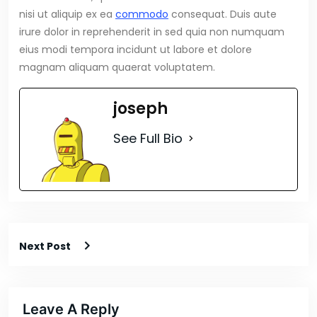
nisi ut aliquip ex ea
commodo
consequat. Duis aute
irure dolor in reprehenderit in sed quia non numquam
eius modi tempora incidunt ut labore et dolore
magnam aliquam quaerat voluptatem.
joseph
See Full Bio
Next Post
Leave A Reply