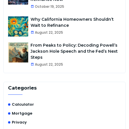
October 19, 2025
Why California Homeowners Shouldn’t
Wait to Refinance
August 22, 2025
From Peaks to Policy: Decoding Powell’s
Jackson Hole Speech and the Fed’s Next
Steps
August 22, 2025
Categories
Calculator
Mortgage
Privacy