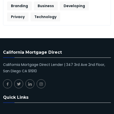
Branding
Business
Developing
Privacy
Technology
California Mortgage Direct
California Mortgage Direct Lender | 347 3rd Ave 2nd Floor,
San Diego CA 91910
Quick Links