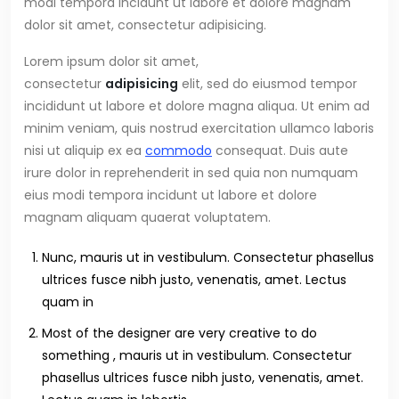
modi tempora incidunt ut labore et dolore magnam
dolor sit amet, consectetur adipisicing.
Lorem ipsum dolor sit amet,
consectetur
adipisicing
elit, sed do eiusmod tempor
incididunt ut labore et dolore magna aliqua. Ut enim ad
minim veniam, quis nostrud exercitation ullamco laboris
nisi ut aliquip ex ea
commodo
consequat. Duis aute
irure dolor in reprehenderit in sed quia non numquam
eius modi tempora incidunt ut labore et dolore
magnam aliquam quaerat voluptatem.
Nunc, mauris ut in vestibulum. Consectetur phasellus
ultrices fusce nibh justo, venenatis, amet. Lectus
quam in
Most of the designer are very creative to do
something , mauris ut in vestibulum. Consectetur
phasellus ultrices fusce nibh justo, venenatis, amet.