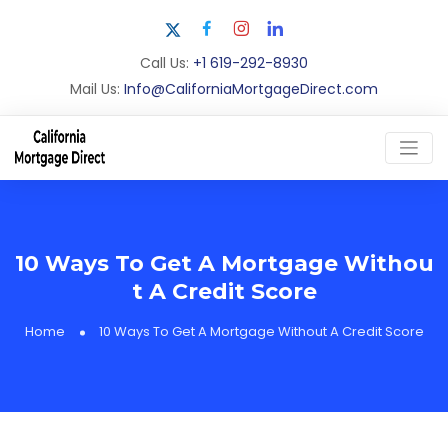
Call Us:
+1 619-292-8930
Mail Us:
Info@CaliforniaMortgageDirect.com
10 Ways To Get A Mortgage Withou
t A Credit Score
Home
10 Ways To Get A Mortgage Without A Credit Score