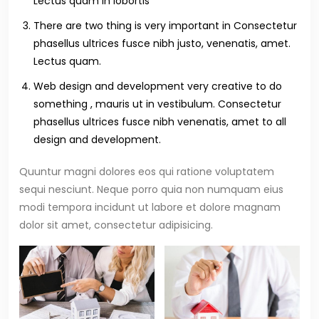
Lectus quam in lobortis
There are two thing is very important in Consectetur
phasellus ultrices fusce nibh justo, venenatis, amet.
Lectus quam.
Web design and development very creative to do
something , mauris ut in vestibulum. Consectetur
phasellus ultrices fusce nibh venenatis, amet to all
design and development.
Quuntur magni dolores eos qui ratione voluptatem
sequi nesciunt. Neque porro quia non numquam eius
modi tempora incidunt ut labore et dolore magnam
dolor sit amet, consectetur adipisicing.