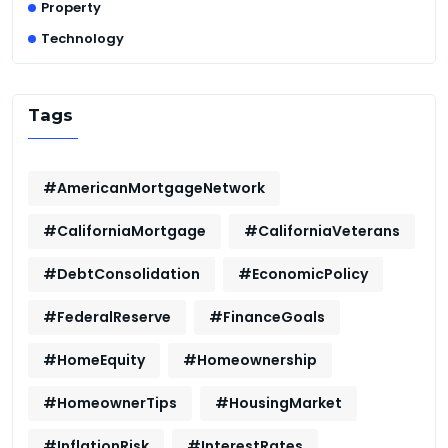
Property
Technology
Tags
#AmericanMortgageNetwork
#CaliforniaMortgage
#CaliforniaVeterans
#DebtConsolidation
#EconomicPolicy
#FederalReserve
#FinanceGoals
#HomeEquity
#Homeownership
#HomeownerTips
#HousingMarket
#InflationRisk
#InterestRates