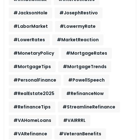
#JacksonHole
#JosephRestivo
#LaborMarket
#LowermyRate
#LowerRates
#MarketReaction
#MonetaryPolicy
#MortgageRates
#MortgageTips
#MortgageTrends
#PersonalFinance
#PowellSpeech
#RealEstate2025
#RefinanceNow
#RefinanceTips
#StreamlineRefinance
#VAHomeLoans
#VAIRRRL
#VARefinance
#VeteranBenefits