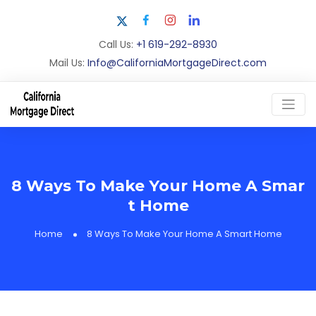
Call Us:
+1 619-292-8930
Mail Us:
Info@CaliforniaMortgageDirect.com
8 Ways To Make Your Home A Smar
t Home
Home
8 Ways To Make Your Home A Smart Home