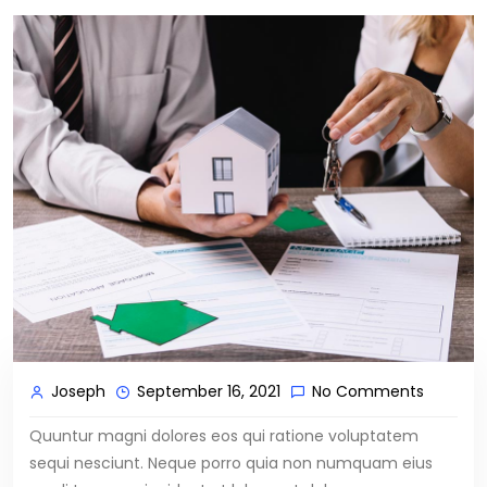
Joseph
September 16, 2021
No Comments
Quuntur magni dolores eos qui ratione voluptatem
sequi nesciunt. Neque porro quia non numquam eius