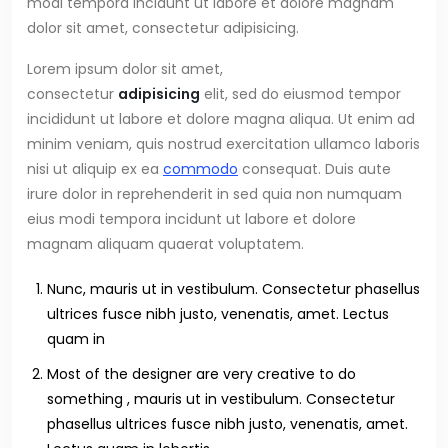
modi tempora incidunt ut labore et dolore magnam
dolor sit amet, consectetur adipisicing.
Lorem ipsum dolor sit amet,
consectetur
adipisicing
elit, sed do eiusmod tempor
incididunt ut labore et dolore magna aliqua. Ut enim ad
minim veniam, quis nostrud exercitation ullamco laboris
nisi ut aliquip ex ea
commodo
consequat. Duis aute
irure dolor in reprehenderit in sed quia non numquam
eius modi tempora incidunt ut labore et dolore
magnam aliquam quaerat voluptatem.
Nunc, mauris ut in vestibulum. Consectetur phasellus
ultrices fusce nibh justo, venenatis, amet. Lectus
quam in
Most of the designer are very creative to do
something , mauris ut in vestibulum. Consectetur
phasellus ultrices fusce nibh justo, venenatis, amet.