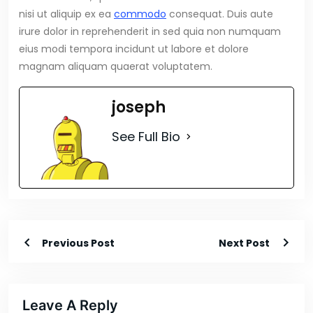
nisi ut aliquip ex ea
commodo
consequat. Duis aute
irure dolor in reprehenderit in sed quia non numquam
eius modi tempora incidunt ut labore et dolore
magnam aliquam quaerat voluptatem.
joseph
See Full Bio
Previous Post
Next Post
Leave A Reply