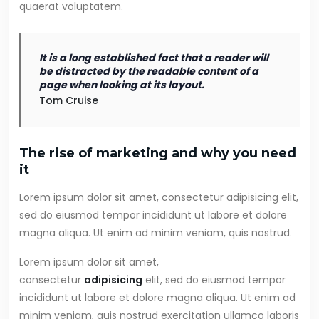
quaerat voluptatem.
It is a long established fact that a reader will
be distracted by the readable content of a
page when looking at its layout.
Tom Cruise
The rise of marketing and why you need
it
Lorem ipsum dolor sit amet, consectetur adipisicing elit,
sed do eiusmod tempor incididunt ut labore et dolore
magna aliqua. Ut enim ad minim veniam, quis nostrud.
Lorem ipsum dolor sit amet,
consectetur
adipisicing
elit, sed do eiusmod tempor
incididunt ut labore et dolore magna aliqua. Ut enim ad
minim veniam, quis nostrud exercitation ullamco laboris