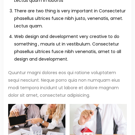
Lectus quam in lobortis
There are two thing is very important in Consectetur
phasellus ultrices fusce nibh justo, venenatis, amet.
Lectus quam.
Web design and development very creative to do
something , mauris ut in vestibulum. Consectetur
phasellus ultrices fusce nibh venenatis, amet to all
design and development.
Quuntur magni dolores eos qui ratione voluptatem
sequi nesciunt. Neque porro quia non numquam eius
modi tempora incidunt ut labore et dolore magnam
dolor sit amet, consectetur adipisicing.