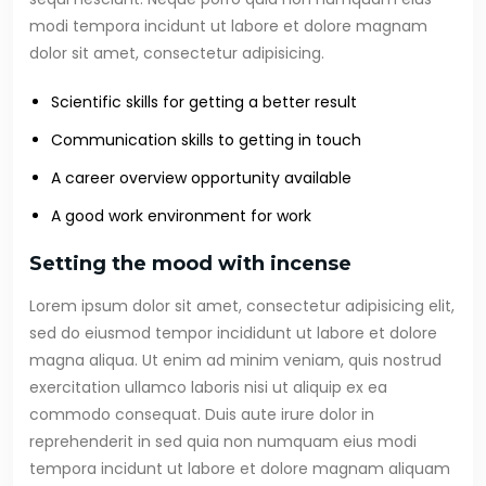
modi tempora incidunt ut labore et dolore magnam
dolor sit amet, consectetur adipisicing.
Scientific skills for getting a better result
Communication skills to getting in touch
A career overview opportunity available
A good work environment for work
Setting the mood with incense
Lorem ipsum dolor sit amet, consectetur adipisicing elit,
sed do eiusmod tempor incididunt ut labore et dolore
magna aliqua. Ut enim ad minim veniam, quis nostrud
exercitation ullamco laboris nisi ut aliquip ex ea
commodo consequat. Duis aute irure dolor in
reprehenderit in sed quia non numquam eius modi
tempora incidunt ut labore et dolore magnam aliquam