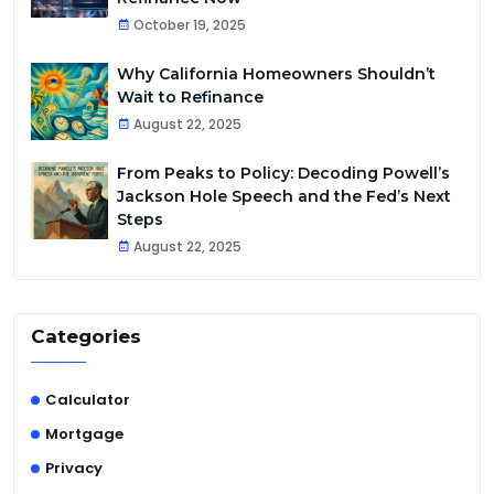
October 19, 2025
Why California Homeowners Shouldn’t
Wait to Refinance
August 22, 2025
From Peaks to Policy: Decoding Powell’s
Jackson Hole Speech and the Fed’s Next
Steps
August 22, 2025
Categories
Calculator
Mortgage
Privacy