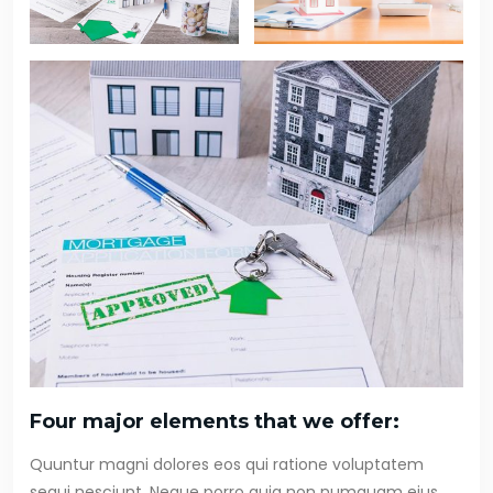
Four major elements that we offer:
Quuntur magni dolores eos qui ratione voluptatem
sequi nesciunt. Neque porro quia non numquam eius