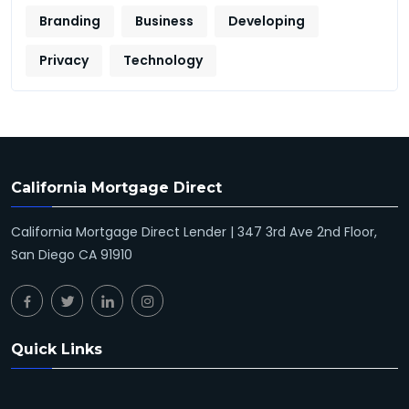
Branding
Business
Developing
Privacy
Technology
California Mortgage Direct
California Mortgage Direct Lender | 347 3rd Ave 2nd Floor,
San Diego CA 91910
Quick Links