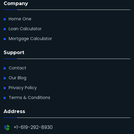
Company
Home One
Loan Calculator
Mortgage Calculator
Support
Contact
Our Blog
Privacy Policy
Terms & Conditions
Address
+1-619-292-8930