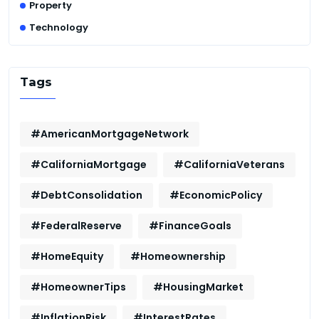
Property
Technology
Tags
#AmericanMortgageNetwork
#CaliforniaMortgage
#CaliforniaVeterans
#DebtConsolidation
#EconomicPolicy
#FederalReserve
#FinanceGoals
#HomeEquity
#Homeownership
#HomeownerTips
#HousingMarket
#InflationRisk
#InterestRates