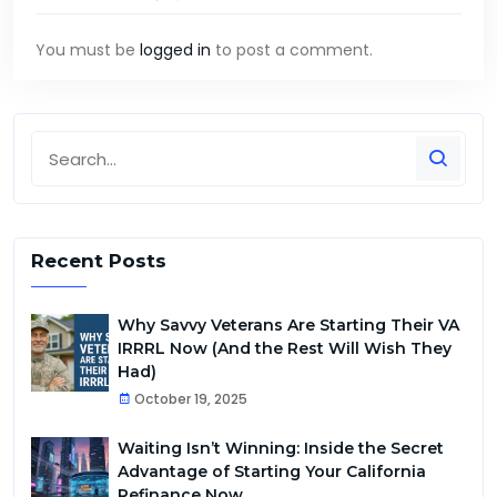
You must be
logged in
to post a comment.
Recent Posts
Why Savvy Veterans Are Starting Their VA
IRRRL Now (And the Rest Will Wish They
Had)
October 19, 2025
Waiting Isn’t Winning: Inside the Secret
Advantage of Starting Your California
Refinance Now